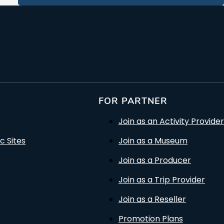
FOR PARTNER
Join as an Activity Provider
c Sites
Join as a Museum
Join as a Producer
Join as a Trip Provider
Join as a Reseller
Promotion Plans