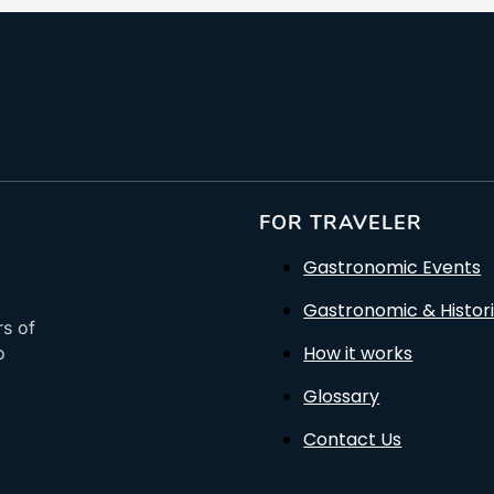
FOR TRAVELER
Gastronomic Events
Gastronomic & Histori
rs of
How it works
o
Glossary
Contact Us