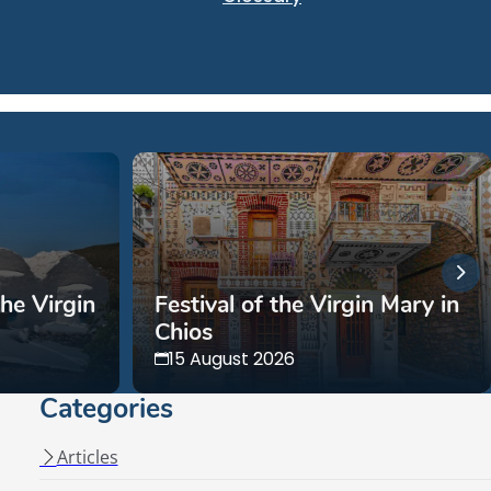
the Virgin
Festival of the Virgin Mary in
Chios
15 August 2026
Categories
Articles