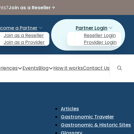
Join as a Reseller
nts?
come a Partner
Partner Login
Join as a Reseller
Reseller Login
Join as a Provider
Provider Login
riences
Events
Blog
How it works
Contact Us
Articles
Gastronomic Traveler
Gastronomic & Historic Sites
Glossary