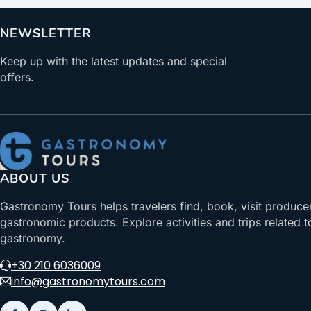
NEWSLETTER
Keep up with the latest updates and special
offers.
ABOUT US
Gastronomy Tours helps travelers find, book, visit produce
gastronomic products. Explore activities and trips related t
gastronomy.
+30 210 6036009
info@gastronomytours.com