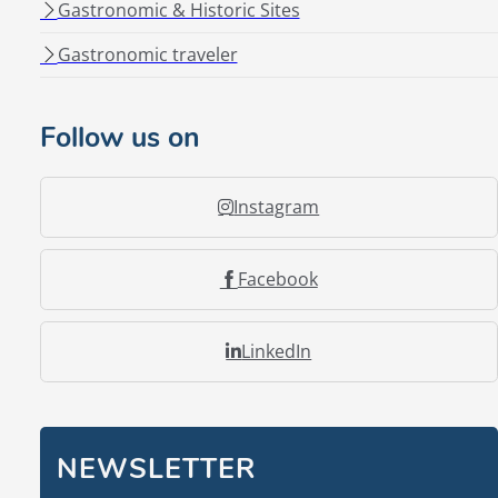
Gastronomic & Historic Sites
Gastronomic traveler
Follow us on
Instagram
Facebook
LinkedIn
NEWSLETTER