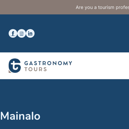
Are you a tourism profes
Mainalo