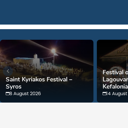
Festival 
Saint Kyriakos Festival –
Lagouvar
Syros
Kefalonia
8 August 2026
14 August