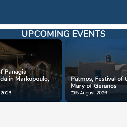
UPCOMING EVENTS
of Panagia
da in Markopoulo,
Patmos, Festival of 
Mary of Geranos
 2026
15 August 2026