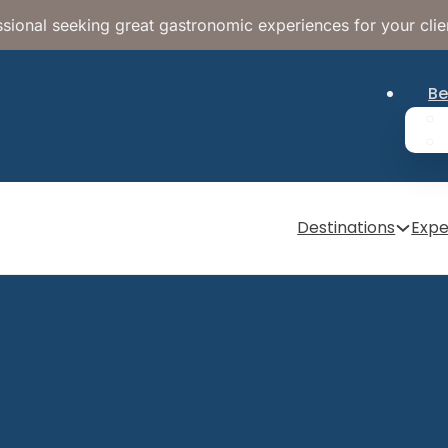
sional seeking great gastronomic experiences for your clie
Be
Destinations
Expe