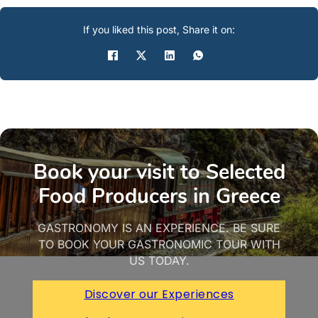
If you liked this post, Share it on:
Book your visit to Selected
Food Producers in Greece
GASTRONOMY IS AN EXPERIENCE. BE SURE
TO BOOK YOUR GASTRONOMIC TOUR WITH
US TODAY.
Discover our Experiences