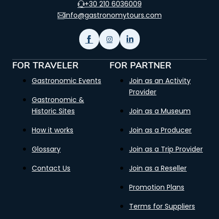
+30 210 6036009
info@gastronomytours.com
FOR TRAVELER
FOR PARTNER
Gastronomic Events
Join as an Activity
Provider
Gastronomic &
Historic Sites
Join as a Museum
How it works
Join as a Producer
Glossary
Join as a Trip Provider
Contact Us
Join as a Reseller
Promotion Plans
Terms for Suppliers