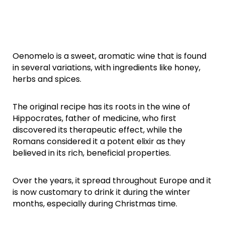
Oenomelo is a sweet, aromatic wine that is found
in several variations, with ingredients like honey,
herbs and spices.
The original recipe has its roots in the wine of
Hippocrates, father of medicine, who first
discovered its therapeutic effect, while the
Romans considered it a potent elixir as they
believed in its rich, beneficial properties.
Over the years, it spread throughout Europe and it
is now customary to drink it during the winter
months, especially during Christmas time.