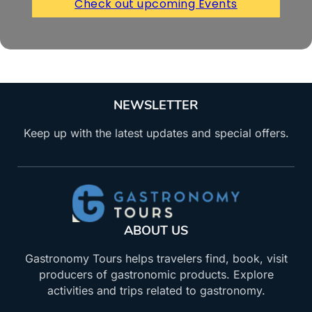
Check out upcoming Events
NEWSLETTER
Keep up with the latest updates and special offers.
ABOUT US
Gastronomy Tours helps travelers find, book, visit
producers of gastronomic products. Explore
activities and trips related to gastronomy.