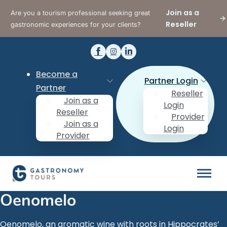
Join as a
Are you a tourism professional seeking great
Reseller
gastronomic experiences for your clients?
Become a
Partner Login
Partner
Reseller
Join as a
Login
Reseller
Provider
Join as a
Login
Provider
Oenomelo
Oenomelo, an aromatic wine with roots in Hippocrates’