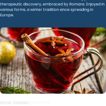
therapeutic discovery, embraced by Romans. Enjoyed in
various forms, a winter tradition since spreading in
Europe.
Home
/
Glossary
/
Oenomelo