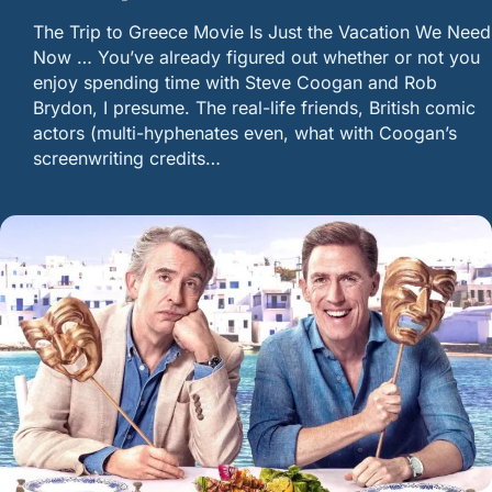
The Trip to Greece Movie Is Just the Vacation We Need
Now … You’ve already figured out whether or not you
enjoy spending time with Steve Coogan and Rob
Brydon, I presume. The real-life friends, British comic
actors (multi-hyphenates even, what with Coogan’s
screenwriting credits…