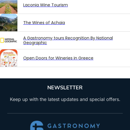
Laconia Wine Tourism
The Wines of Achaia
A Gastronomy tours Recognition By National
Geographic
Open Doors for Wineries in Greece
NEWSLETTER
Keep up with the latest updates and special offers.