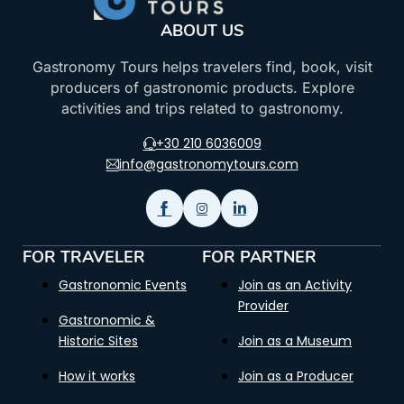
ABOUT US
Gastronomy Tours helps travelers find, book, visit
producers of gastronomic products. Explore
activities and trips related to gastronomy.
+30 210 6036009
info@gastronomytours.com
FOR TRAVELER
FOR PARTNER
Gastronomic Events
Join as an Activity
Provider
Gastronomic &
Historic Sites
Join as a Museum
How it works
Join as a Producer