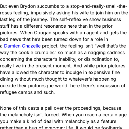
But even Brydon succumbs to a stop-and-really-smell-the-
roses feeling, impulsively asking his wife to join him on the
last leg of the journey. The self-reflexive show business
stuff has a different resonance here than in the prior
pictures. When Coogan speaks with an agent and gets the
bad news that he’s been turned down for a role in
a
Damien Chazelle
project, the feeling isn’t “well that’s the
way the cookie crumbles” so much as a nagging sadness
concerning the character’s inability, or disinclination to,
really live in the present moment. And while prior pictures
have allowed the character to indulge in expensive fine
dining without much thought to whatever’s happening
outside their picturesque world, here there’s discussion of
refugee camps and such.
None of this casts a pall over the proceedings, because
the melancholy isn’t forced. When you reach a certain age
you make a kind of deal with melancholy as a feature
rather than a bug of everyday life. It would be foolhardy