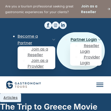
Join as a
Are you a tourism professional seeking great
Reseller
gastronomic experiences for your clients?
Become a
Partner Login
Partner
Reseller
Join as a
Login
Reseller
Provider
Join as a
Login
Provider
Articles
The Trip to Greece Movie