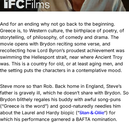
And for an ending why not go back to the beginning.
Greece is, to Western culture, the birthplace of poetry, of
storytelling, of philosophy, of comedy and drama. The
movie opens with Brydon reciting some verse, and
recollecting how Lord Byron’s proudest achievement was
swimming the Hellespont strait, near where Ancient Troy
was. This is a country for old, or at least aging men, and
the setting puts the characters in a contemplative mood.
Steve more so than Rob. Back home in England, Steve’s
father is gravely ill, which he doesn’t share with Brydon. So
Brydon blithely regales his buddy with awful song-puns
(“Greece is the word”) and good-naturedly needles him
about the Laurel and Hardy biopic (“
Stan & Ollie
“) for
which his performance garnered a BAFTA nomination.