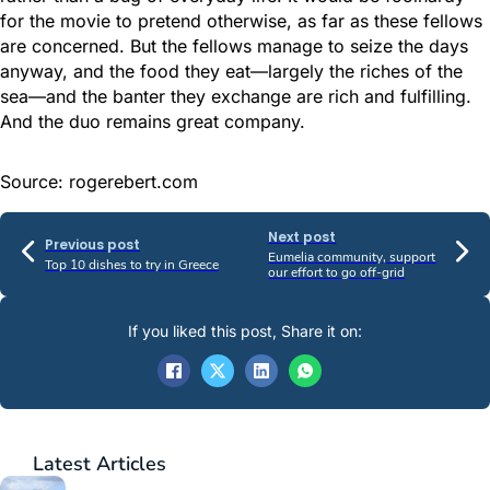
for the movie to pretend otherwise, as far as these fellows
are concerned. But the fellows manage to seize the days
anyway, and the food they eat—largely the riches of the
sea—and the banter they exchange are rich and fulfilling.
And the duo remains great company.
Source: rogerebert.com
Next post
Previous post
Eumelia community, support
Top 10 dishes to try in Greece
our effort to go off-grid
If you liked this post, Share it on:
Latest
Articles