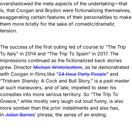
overshadowed the meta aspects of the undertaking—that
is, that Coogan and Brydon were fictionalizing themselves,
exaggerating certain features of their personalities to make
them more bristly for the sake of comedic/dramatic
tension.
The success of the first outing led of course to “The Trip
To Italy” in 2014 and “The Trip To Spain” in 2017. The
impressions continued as the fictionalized back stories
grew. Director
Michael Winterbottom
, as he demonstrated
with Coogan in films like “
24 Hour Party People
” and
“Tristram Shandy: A Cock and Bull Story,” is a past master
at such maneuvers, and of late, impelled to steer his
comedies into more serious territory. So “The Trip To
Greece,” while mostly very laugh out loud funny, is also
more somber than the prior installments and also has,
in
Julian Barnes
’ phrase, the sense of an ending.