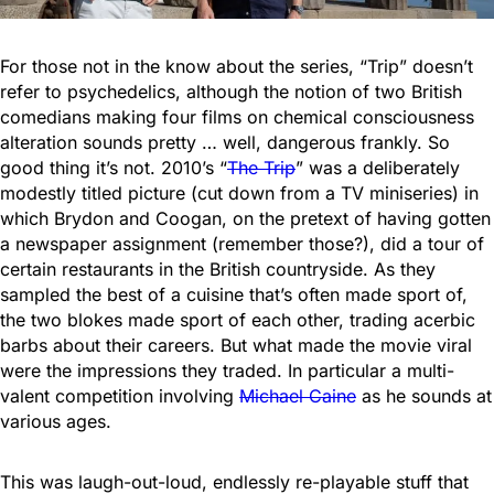
For those not in the know about the series, “Trip” doesn’t
refer to psychedelics, although the notion of two British
comedians making four films on chemical consciousness
alteration sounds pretty … well, dangerous frankly. So
good thing it’s not. 2010’s “
The Trip
” was a deliberately
modestly titled picture (cut down from a TV miniseries) in
which Brydon and Coogan, on the pretext of having gotten
a newspaper assignment (remember those?), did a tour of
certain restaurants in the British countryside. As they
sampled the best of a cuisine that’s often made sport of,
the two blokes made sport of each other, trading acerbic
barbs about their careers. But what made the movie viral
were the impressions they traded. In particular a multi-
valent competition involving
Michael Caine
as he sounds at
various ages.
This was laugh-out-loud, endlessly re-playable stuff that