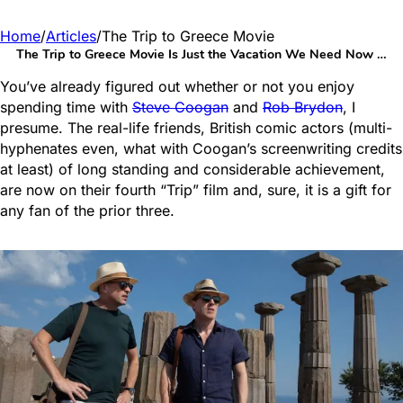
Home
/
Articles
/
The Trip to Greece Movie
The Trip to Greece Movie Is Just the Vacation We Need Now …
You’ve already figured out whether or not you enjoy
spending time with
Steve Coogan
and
Rob Brydon
, I
presume. The real-life friends, British comic actors (multi-
hyphenates even, what with Coogan’s screenwriting credits
at least) of long standing and considerable achievement,
are now on their fourth “Trip” film and, sure, it is a gift for
any fan of the prior three.