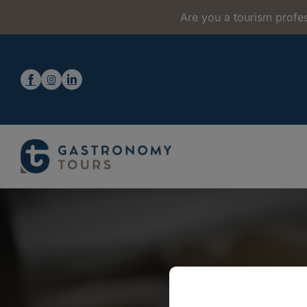
Are you a tourism profes