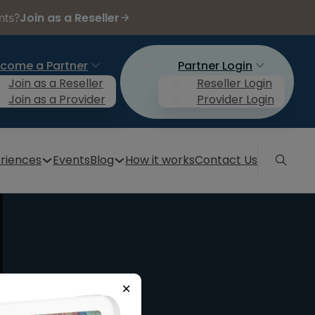
Join as a Reseller
nts?
come a Partner
Partner Login
Join as a Reseller
Reseller Login
Join as a Provider
Provider Login
riences
Events
Blog
How it works
Contact Us