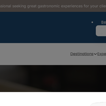
sional seeking great gastronomic experiences for your clie
Be
Destinations
Expe
Bread Museums