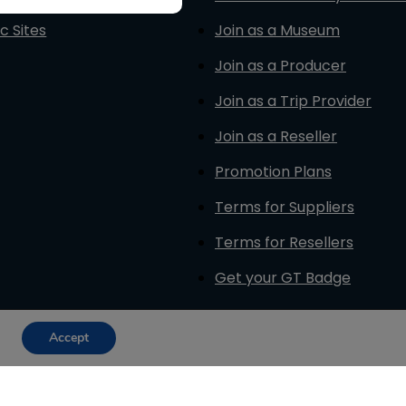
c Sites
Join as a Museum
Join as a Producer
Join as a Trip Provider
Join as a Reseller
Promotion Plans
Terms for Suppliers
Terms for Resellers
Get your GT Badge
Accept