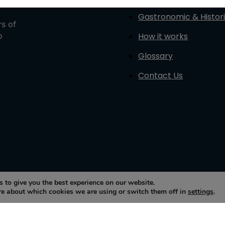
Gastronomic & Histori
rs of
How it works
o
Glossary
Contact Us
 to give you the best experience on our website.
re about which cookies we are using or switch them off in
settings
.
sto