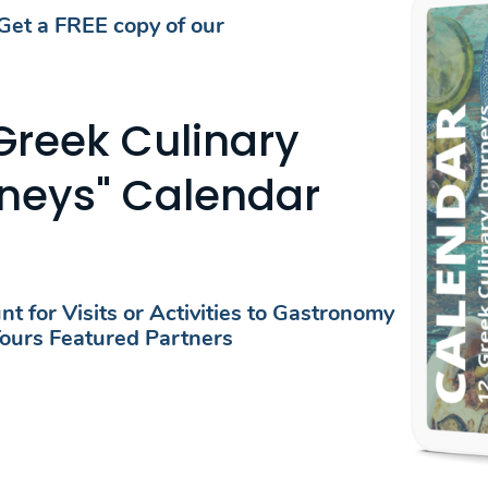
Get a FREE copy of our
FEATURED BREAD MUSEUMS​
 Greek Culinary
LORE BREAD MUSEUMS AROUND GR
neys" Calendar
Date
Date
t for Visits or Activities to Gastronomy
ours Featured Partners
FOR TRAVELER
Gastronomic Events