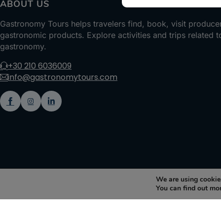
ABOUT US
Gastronomy Tours helps travelers find, book, visit produce
gastronomic products. Explore activities and trips related t
gastronomy.
+30 210 6036009
info@gastronomytours.com
We are using cookies
You can find out mo
Gastronomy Tours Copyright © 2026 |
Designed with ❤️ by klee