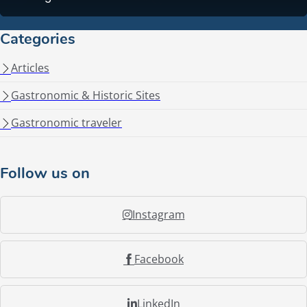
Categories
Articles
Gastronomic & Historic Sites
Gastronomic traveler
Follow us on
Instagram
Facebook
LinkedIn