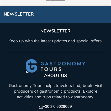
NEWSLETTER
NEWSLETTER
Keep up with the latest updates and special offers.
ABOUT US
Gastronomy Tours helps travelers find, book, visit
producers of gastronomic products. Explore
activities and trips related to gastronomy.
+30 210 6036009