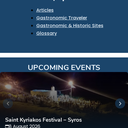
Articles
Gastronomic Traveler
Gastronomic & Historic Sites
Glossary
UPCOMING EVENTS
Saint Kyriakos Festival – Syros
8 August 2026