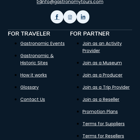
info@gastronomytours.com
FOR TRAVELER
FOR PARTNER
Gastronomic Events
Join as an Activity
Provider
Gastronomic &
Historic Sites
Join as a Museum
How it works
Join as a Producer
Glossary
Join as a Trip Provider
Contact Us
Join as a Reseller
Promotion Plans
Terms for Suppliers
Terms for Resellers