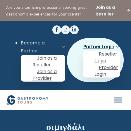
Join as a
Are you a tourism professional seeking great
Reseller
gastronomic experiences for your clients?
Become a
Partner Login
Partner
Reseller
Join as a
Login
Reseller
Provider
Join as a
Login
Provider
σιμιγδάλι