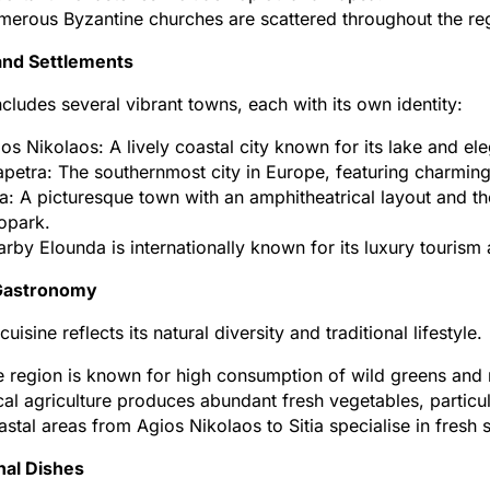
erous Byzantine churches are scattered throughout the region
nd Settlements
includes several vibrant towns, each with its own identity:
os Nikolaos: A lively coastal city known for its lake and e
apetra: The southernmost city in Europe, featuring charming 
ia: A picturesque town with an amphitheatrical layout and 
opark.
rby Elounda is internationally known for its luxury tourism
 Gastronomy
 cuisine reflects its natural diversity and traditional lifestyle.
 region is known for high consumption of wild greens and 
al agriculture produces abundant fresh vegetables, particula
stal areas from Agios Nikolaos to Sitia specialise in fresh
nal Dishes