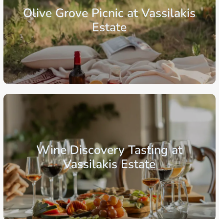
Olive Grove Picnic at Vassilakis
Estate
From: €30.25
/ per person
Crete
Region of Lasithi
Agios Nikolaos
Wine Discovery Tasting at
Vassilakis Estate
From: €99.00
/ per person