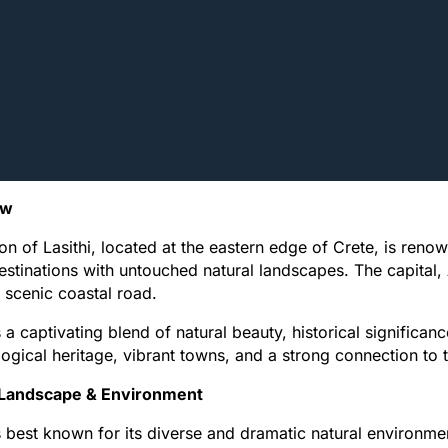
ew
on of Lasithi, located at the eastern edge of Crete, is reno
destinations with untouched natural landscapes. The capital,
 scenic coastal road.
s a captivating blend of natural beauty, historical significanc
ogical heritage, vibrant towns, and a strong connection to tr
 Landscape & Environment
is best known for its diverse and dramatic natural environme