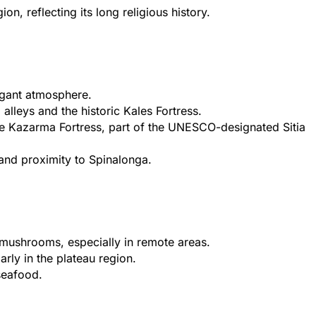
, reflecting its long religious history.
legant atmosphere.
alleys and the historic Kales Fortress.
the Kazarma Fortress, part of the UNESCO-designated Sitia
 and proximity to Spinalonga.
mushrooms, especially in remote areas.
rly in the plateau region.
 seafood.