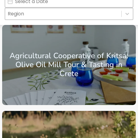
Regions
Select content
Select content
Crete
Region of Lasithi
Ierapetra
Agricultural Cooperative of Kritsa:
Olive Oil Mill Tour & Tasting in
Crete
From: €30.25
/ per person
Crete
Region of Lasithi
Agios Nikolaos