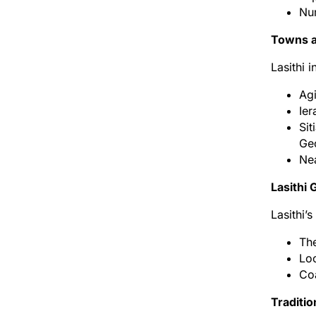
Num
Towns a
Lasithi 
Agi
Ier
Sit
Ge
Nea
Lasithi
Lasithi’s
The
Loc
Coa
Traditio