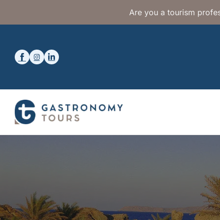
Are you a tourism profes