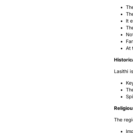
The
The
It 
The
Not
Fam
At 
Historic
Lasithi 
Key
The
Spi
Religiou
The regi
Imp