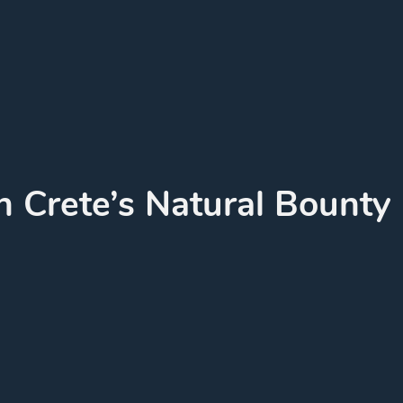
n Crete’s Natural Bounty