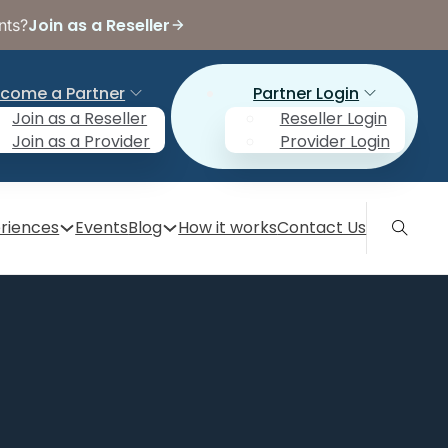
Join as a Reseller
nts?
come a Partner
Partner Login
Join as a Reseller
Reseller Login
Join as a Provider
Provider Login
riences
Events
Blog
How it works
Contact Us