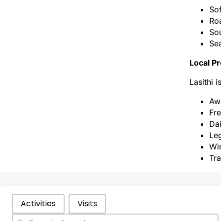
Sof
Roa
Sou
Sea
Local Pr
Lasithi 
Awa
Fre
Dai
Leg
Win
Tra
Categories Types Parents
Activities
Visits
Search
Search content