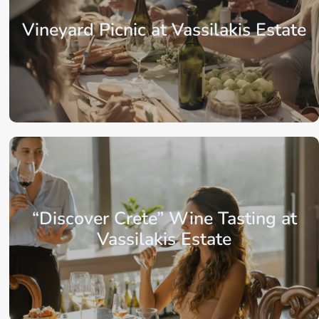
Vineyard Picnic at Vassilakis Estate
From: €72.75
/ per person
“Discover Crete” Wine Tasting at
Vassilakis Estate
From: €32.75
/ per person