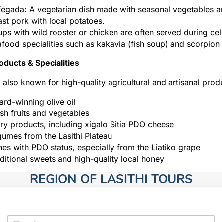
egada: A vegetarian dish made with seasonal vegetables a
st pork with local potatoes.
ps with wild rooster or chicken are often served during cel
food specialities such as kakavia (fish soup) and scorpion f
oducts & Specialities
is also known for high-quality agricultural and artisanal prod
rd-winning olive oil
sh fruits and vegetables
ry products, including xigalo Sitia PDO cheese
umes from the Lasithi Plateau
es with PDO status, especially from the Liatiko grape
ditional sweets and high-quality local honey
REGION OF LASITHI TOURS​
Date
Date