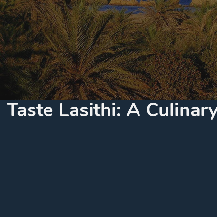
Taste Lasithi: A Culina