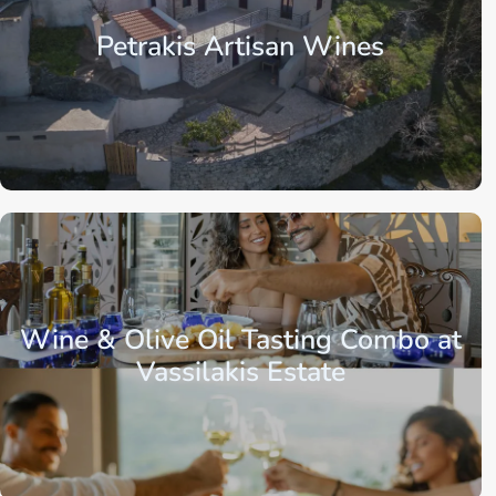
Petrakis Artisan Wines
Crete
Region of Lasithi
Agios Nikolaos
Wine & Olive Oil Tasting Combo at
Vassilakis Estate