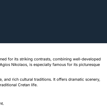
wned for its striking contrasts, combining well-developed
 Agios Nikolaos, is especially famous for its picturesque
e, and rich cultural traditions. It offers dramatic scenery,
aditional Cretan life.
nt.