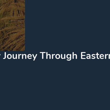
ry Journey Through Easter