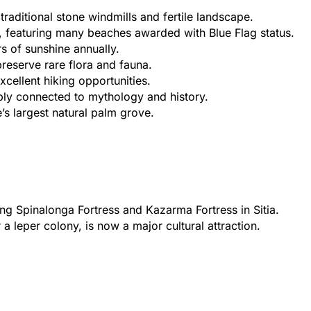
 traditional stone windmills and fertile landscape.
, featuring many beaches awarded with Blue Flag status.
s of sunshine annually.
reserve rare flora and fauna.
cellent hiking opportunities.
ply connected to mythology and history.
’s largest natural palm grove.
ing Spinalonga Fortress and Kazarma Fortress in Sitia.
 leper colony, is now a major cultural attraction.