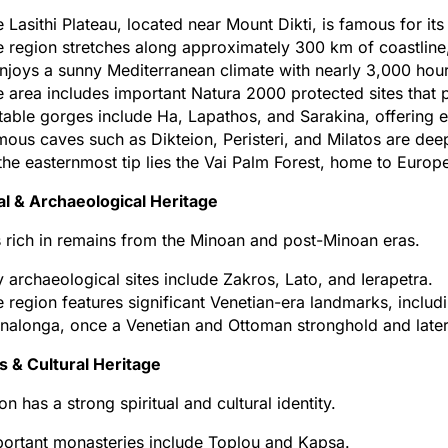
 Lasithi Plateau, located near Mount Dikti, is famous for its
 region stretches along approximately 300 km of coastline
enjoys a sunny Mediterranean climate with nearly 3,000 hour
 area includes important Natura 2000 protected sites that p
able gorges include Ha, Lapathos, and Sarakina, offering ex
ous caves such as Dikteion, Peristeri, and Milatos are dee
the easternmost tip lies the Vai Palm Forest, home to Europe
al & Archaeological Heritage
is rich in remains from the Minoan and post-Minoan eras.
 archaeological sites include Zakros, Lato, and Ierapetra.
 region features significant Venetian-era landmarks, includ
nalonga, once a Venetian and Ottoman stronghold and later a
s & Cultural Heritage
on has a strong spiritual and cultural identity.
ortant monasteries include Toplou and Kapsa.