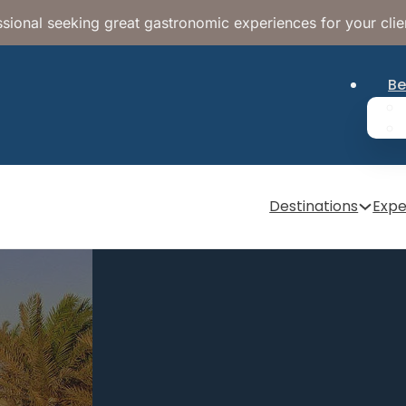
sional seeking great gastronomic experiences for your clie
Be
Destinations
Expe