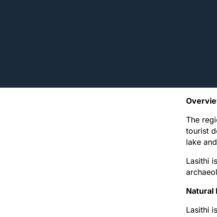
Overvi
The regi
tourist 
lake and
Lasithi i
archaeol
Natural
Lasithi 