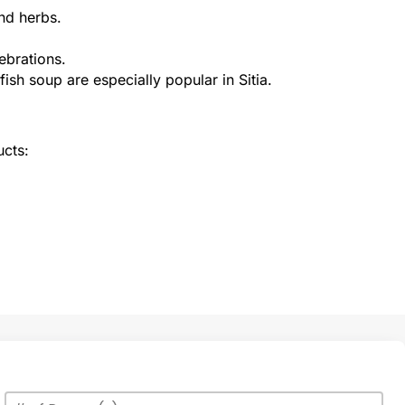
nd herbs.
ebrations.
ish soup are especially popular in Sitia.
ucts:
Max Number of Persons
Value