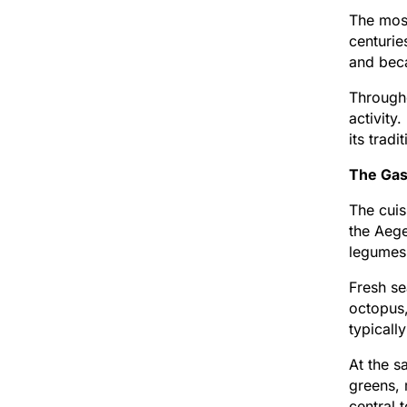
The most
centurie
and beca
Througho
activity
its trad
The Gas
The cuis
the Aege
legumes,
Fresh se
octopus,
typicall
At the s
greens, 
central 