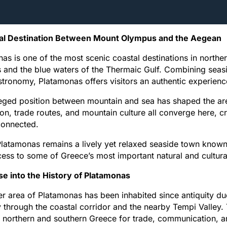
al Destination Between Mount Olympus and the Aegean
as is one of the most scenic coastal destinations in north
and the blue waters of the Thermaic Gulf. Combining seaside
stronomy, Platamonas offers visitors an authentic experience 
ileged position between mountain and sea has shaped the area’
on, trade routes, and mountain culture all converge here, cr
connected.
latamonas remains a lively yet relaxed seaside town known fo
ess to some of Greece’s most important natural and cultura
se into the History of Platamonas
r area of Platamonas has been inhabited since antiquity due
 through the coastal corridor and the nearby Tempi Valley.
northern and southern Greece for trade, communication, a