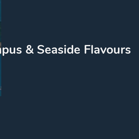
pus & Seaside Flavours