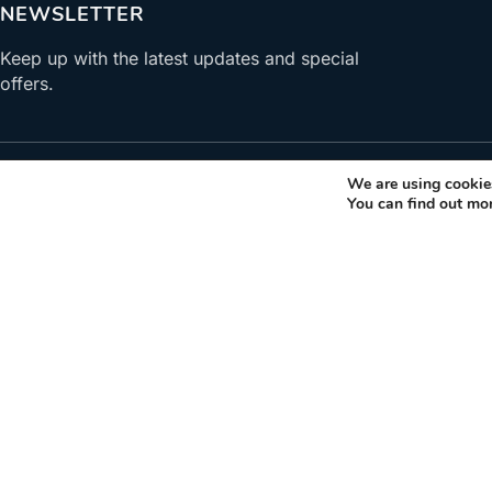
NEWSLETTER
Keep up with the latest updates and special
offers.
We are using cookies
You can find out mo
ABOUT US
Gastronomy Tours helps travelers find, book, visit produce
gastronomic products. Explore activities and trips related t
gastronomy.
+30 210 6036009
info@gastronomytours.com