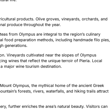
gricultural products. Olive groves, vineyards, orchards, and
nal produce throughout the year.
eas from Olympus are integral to the region’s culinary
onal food preparation methods, including handmade filo pies,
h generations.
ion. Vineyards cultivated near the slopes of Olympus
ng wines that reflect the unique terroir of Pieria. Local
 a major wine tourism destination.
to Mount Olympus, the mythical home of the ancient Greek
tain’s forests, rivers, waterfalls, and hiking trails attract
ry, further enriches the area’s natural beauty. Visitors can