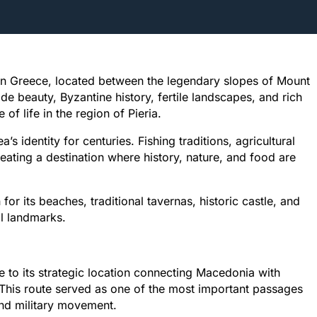
ern Greece, located between the legendary slopes of Mount
 beauty, Byzantine history, fertile landscapes, and rich
of life in the region of Pieria.
s identity for centuries. Fishing traditions, agricultural
eating a destination where history, nature, and food are
r its beaches, traditional tavernas, historic castle, and
l landmarks.
 to its strategic location connecting Macedonia with
 This route served as one of the most important passages
nd military movement.