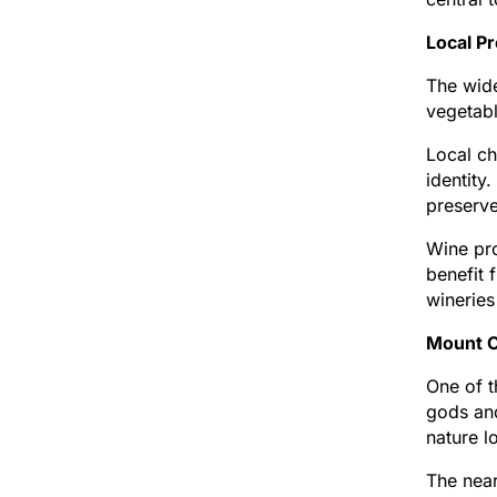
Local Pr
The wide
vegetabl
Local ch
identity
preserv
Wine pro
benefit 
wineries
Mount O
One of t
gods and
nature l
The near