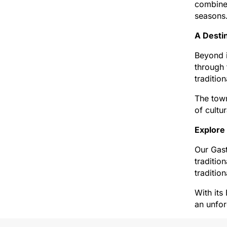
combine 
seasons
A Desti
Beyond i
through 
traditio
The town
of cultu
Explore
Our Gast
traditio
traditio
With its
an unfor