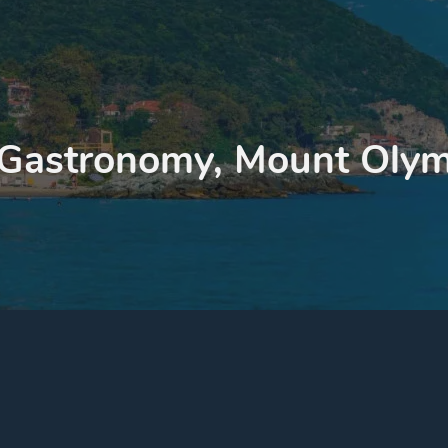
 Gastronomy, Mount Olym