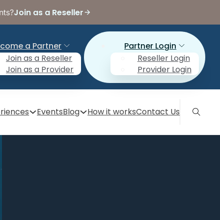
Join as a Reseller
nts?
come a Partner
Partner Login
Join as a Reseller
Reseller Login
Join as a Provider
Provider Login
riences
Events
Blog
How it works
Contact Us