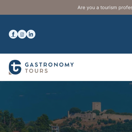
Are you a tourism profes