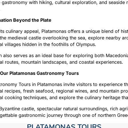
gastronomy with hiking, cultural exploration, and seaside r
.
nation Beyond the Plate
ts culinary appeal, Platamonas offers a unique blend of hist
the medieval castle overlooking the sea, explore nearby arc
nal villages hidden in the foothills of Olympus.
 also serves as an ideal base for exploring both Macedonia
ral routes, mountain landscapes, and coastal experiences.
 Our Platamonas Gastronomy Tours
ronomy Tours in Platamonas invite visitors to experience the
nal recipes, fresh seafood, regional wines, and mountain p
nal cooking techniques, and explore the culinary heritage th
 Byzantine castle, spectacular natural surroundings, rich agr
gettable gastronomic journey through one of northern Greec
PLATAMONAS TOURS​