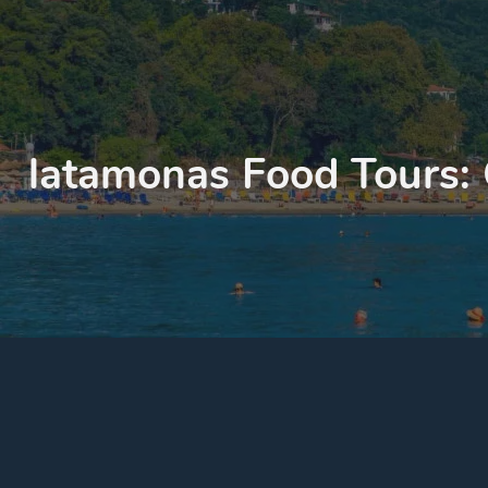
latamonas Food Tours: