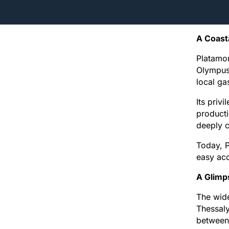
A Coast
Platamon
Olympus 
local ga
Its priv
producti
deeply 
Today, P
easy acc
A Glimp
The wide
Thessaly
between 