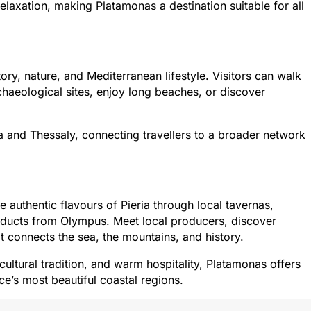
elaxation, making Platamonas a destination suitable for all
ory, nature, and Mediterranean lifestyle. Visitors can walk
haeological sites, enjoy long beaches, or discover
 and Thessaly, connecting travellers to a broader network
 authentic flavours of Pieria through local tavernas,
roducts from Olympus. Meet local producers, discover
at connects the sea, the mountains, and history.
icultural tradition, and warm hospitality, Platamonas offers
e’s most beautiful coastal regions.