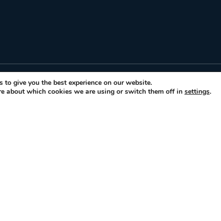
FOR TRAVELER
 to give you the best experience on our website.
re about which cookies we are using or switch them off in
settings
.
Gastronomic Events
Gastronomic & Histori
rs of
How it works
o
Glossary
Contact Us