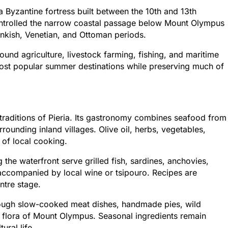
 Byzantine fortress built between the 10th and 13th
 controlled the narrow coastal passage below Mount Olympus
nkish, Venetian, and Ottoman periods.
und agriculture, livestock farming, fishing, and maritime
 most popular summer destinations while preserving much of
l traditions of Pieria. Its gastronomy combines seafood from
unding inland villages. Olive oil, herbs, vegetables,
 of local cooking.
 the waterfront serve grilled fish, sardines, anchovies,
accompanied by local wine or tsipouro. Recipes are
ntre stage.
through slow-cooked meat dishes, handmade pies, wild
 flora of Mount Olympus. Seasonal ingredients remain
ural life.