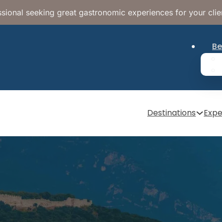
sional seeking great gastronomic experiences for your clie
Be
Destinations
Expe