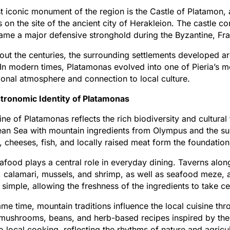
 iconic monument of the region is the Castle of Platamon, a
s on the site of the ancient city of Herakleion. The castle
me a major defensive stronghold during the Byzantine, Fra
ut the centuries, the surrounding settlements developed aro
. In modern times, Platamonas evolved into one of Pieria’s
itional atmosphere and connection to local culture.
tronomic Identity of Platamonas
ine of Platamonas reflects the rich biodiversity and cultura
an Sea with mountain ingredients from Olympus and the surro
 cheeses, fish, and locally raised meat form the foundation
afood plays a central role in everyday dining. Taverns along
 calamari, mussels, and shrimp, as well as seafood meze, 
y simple, allowing the freshness of the ingredients to take ce
ame time, mountain traditions influence the local cuisine 
mushrooms, beans, and herb-based recipes inspired by the
to local cooking, reflecting the rhythms of nature and agricult