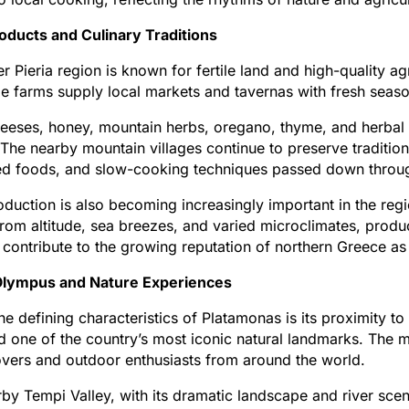
oducts and Culinary Traditions
r Pieria region is known for fertile land and high-quality a
e farms supply local markets and tavernas with fresh seaso
eeses, honey, mountain herbs, oregano, thyme, and herbal t
. The nearby mountain villages continue to preserve traditi
ed foods, and slow-cooking techniques passed down throug
duction is also becoming increasingly important in the reg
from altitude, sea breezes, and varied microclimates, produci
 contribute to the growing reputation of northern Greece as
lympus and Nature Experiences
he defining characteristics of Platamonas is its proximity 
 one of the country’s most iconic natural landmarks. The moun
overs and outdoor enthusiasts from around the world.
by Tempi Valley, with its dramatic landscape and river scene