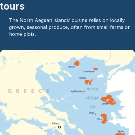
tours
The North Aegean islands’ cuisine relies on locally
grown, seasonal produce, often from small farms or
home plots.