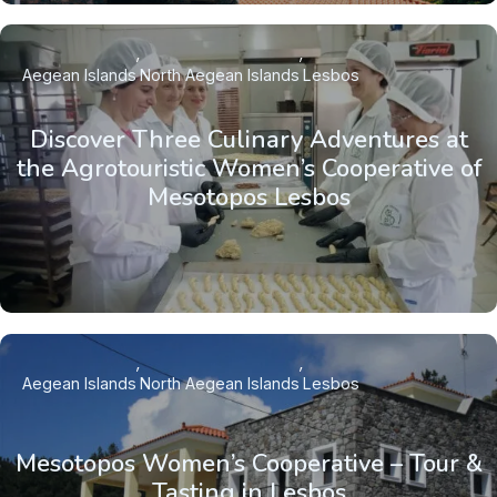
Aegean Islands
North Aegean Islands
Lesbos
Discover Three Culinary Adventures at
the Agrotouristic Women’s Cooperative of
Mesotopos Lesbos
Aegean Islands
North Aegean Islands
Lesbos
Mesotopos Women’s Cooperative – Tour &
Tasting in Lesbos