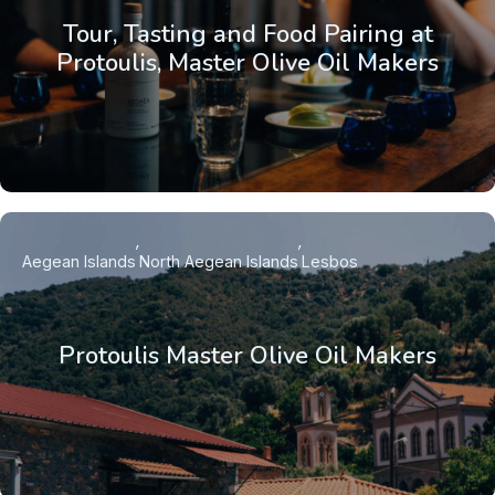
Tour, Tasting and Food Pairing at
Protoulis, Master Olive Oil Makers
Aegean Islands
North Aegean Islands
Lesbos
Protoulis Master Olive Oil Makers