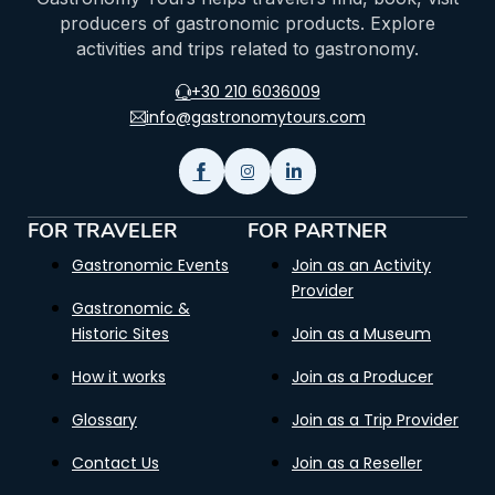
producers of gastronomic products. Explore
activities and trips related to gastronomy.
+30 210 6036009
info@gastronomytours.com
FOR TRAVELER
FOR PARTNER
Gastronomic Events
Join as an Activity
Provider
Gastronomic &
Historic Sites
Join as a Museum
How it works
Join as a Producer
Glossary
Join as a Trip Provider
Contact Us
Join as a Reseller