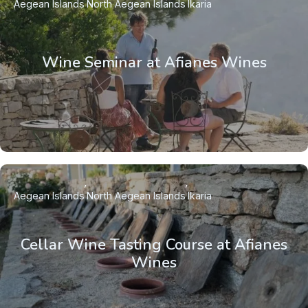
Aegean Islands
North Aegean Islands
Ikaria
Wine Seminar at Afianes Wines
Aegean Islands
North Aegean Islands
Ikaria
Cellar Wine Tasting Course at Afianes
Wines