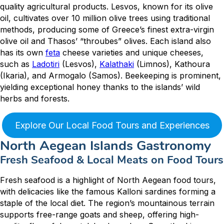
quality agricultural products. Lesvos, known for its olive
oil, cultivates over 10 million olive trees using traditional
methods, producing some of Greece’s finest extra-virgin
olive oil and Thasos’ “throubes” olives. Each island also
has its own
feta
cheese varieties and unique cheeses,
such as
Ladotiri
(Lesvos),
Kalathaki
(Limnos), Kathoura
(Ikaria), and Armogalo (Samos). Beekeeping is prominent,
yielding exceptional honey thanks to the islands’ wild
herbs and forests.
Explore Our Local Food Tours and Experiences
North Aegean Islands Gastronomy
Fresh Seafood & Local Meats on Food Tours
Fresh seafood is a highlight of North Aegean food tours,
with delicacies like the famous Kalloni sardines forming a
staple of the local diet. The region’s mountainous terrain
supports free-range goats and sheep, offering high-