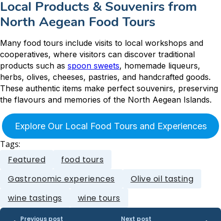
Local Products & Souvenirs from
North Aegean Food Tours
Many food tours include visits to local workshops and
cooperatives, where visitors can discover traditional
products such as
spoon sweets
, homemade liqueurs,
herbs, olives, cheeses, pastries, and handcrafted goods.
These authentic items make perfect souvenirs, preserving
the flavours and memories of the North Aegean Islands.
Explore Our Local Food Tours and Experiences
Tags:
Featured
food tours
Gastronomic experiences
Olive oil tasting
wine tastings
wine tours
Previous post
Next post