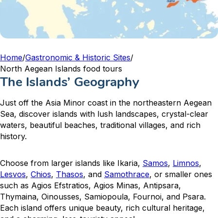
Home
/
Gastronomic & Historic Sites
/
North Aegean Islands food tours
The Islands’ Geography
Just off the Asia Minor coast in the northeastern Aegean
Sea, discover islands with lush landscapes, crystal-clear
waters, beautiful beaches, traditional villages, and rich
history.
Choose from larger islands like Ikaria,
Samos
,
Limnos
,
Lesvos
,
Chios
,
Thasos
, and
Samothrace
, or smaller ones
such as Agios Efstratios, Agios Minas, Antipsara,
Thymaina, Oinousses, Samiopoula, Fournoi, and Psara.
Each island offers unique beauty, rich cultural heritage,