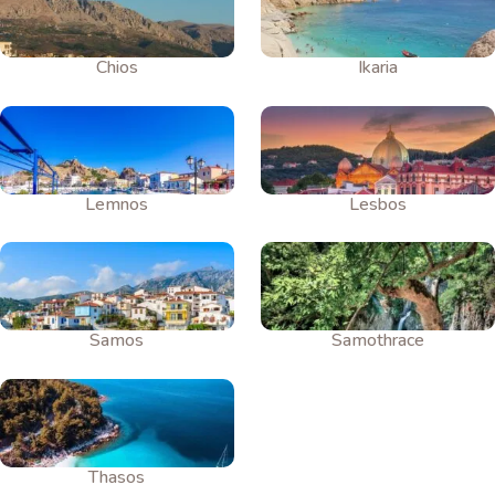
Chios
Ikaria
Lemnos
Lesbos
Samos
Samothrace
Thasos