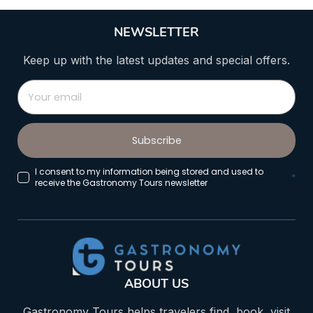
NEWSLETTER
Keep up with the latest updates and special offers.
Subscribe
I consent to my information being stored and used to
*
receive the Gastronomy Tours newsletter
ABOUT US
Gastronomy Tours helps travelers find, book, visit