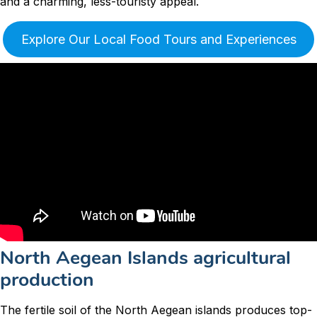
and a charming, less-touristy appeal.
Explore Our Local Food Tours and Experiences
North Aegean Islands agricultural
production
The fertile soil of the North Aegean islands produces top-