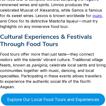
renowned wines and spirits. Limnos produces the
celebrated Muscat of Alexandria, while Samos is famous
for its sweet wines. Lesvos is known worldwide for
ouzo
,
and Chios for its distinctive Masticha liqueur—must-try
highlights on any immersive food tour.
Cultural Experiences & Festivals
Through Food Tours
Food tours offer more than just taste—they connect
visitors with the islands’ vibrant culture. Traditional village
feasts, known as
panigiria
, celebrate local saints and bring
communities together with music, dancing, and local
specialities. Participating in these events allows travellers
to experience the authentic social life of the North
Aegean.
Explore Our Local Food Tours and Experiences