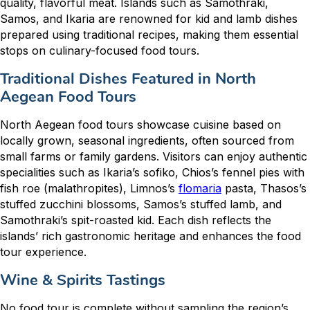
quality, flavorful meat. Islands such as Samothraki,
Samos, and Ikaria are renowned for kid and lamb dishes
prepared using traditional recipes, making them essential
stops on culinary-focused food tours.
Traditional Dishes Featured in North
Aegean Food Tours
North Aegean food tours showcase cuisine based on
locally grown, seasonal ingredients, often sourced from
small farms or family gardens. Visitors can enjoy authentic
specialities such as Ikaria’s sofiko, Chios’s fennel pies with
fish roe (malathropites), Limnos’s
flomaria
pasta, Thasos’s
stuffed zucchini blossoms, Samos’s stuffed lamb, and
Samothraki’s spit-roasted kid. Each dish reflects the
islands’ rich gastronomic heritage and enhances the food
tour experience.
Wine & Spirits Tastings
No food tour is complete without sampling the region’s