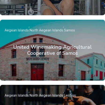
Aegean Islands
North Aegean Islands
Samos
United Winemaking Agricultural
Cooperative of Samos
Aegean Islands
North Aegean Islands
Lesbos