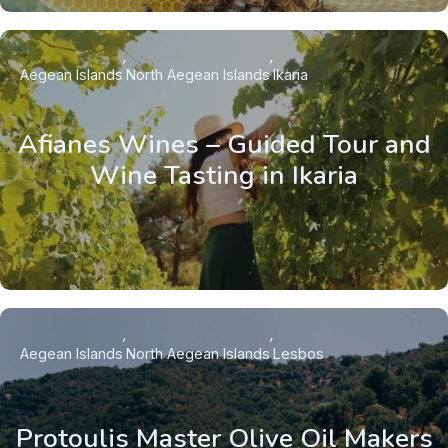
Aegean Islands
North Aegean Islands
Ikaria
Afianes Wines – Guided Tour and
Wine Tasting in Ikaria
Aegean Islands
North Aegean Islands
Lesbos
Protoulis Master Olive Oil Makers