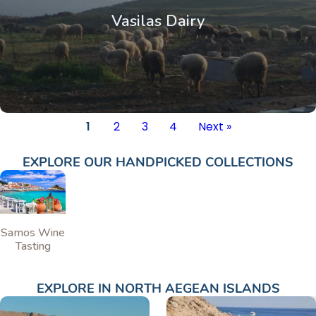
Vasilas Dairy
1
2
3
4
Next »
EXPLORE OUR HANDPICKED COLLECTIONS
Samos Wine
Tasting
EXPLORE IN
NORTH AEGEAN ISLANDS