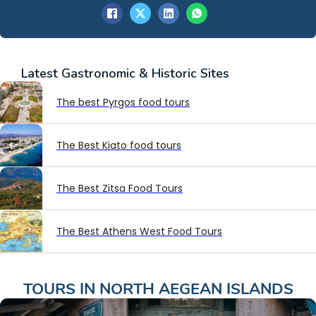
Latest
Gastronomic & Historic Sites
The best Pyrgos food tours
The Best Kiato food tours
The Best Zitsa Food Tours
The Best Athens West Food Tours
TOURS IN
NORTH AEGEAN ISLANDS