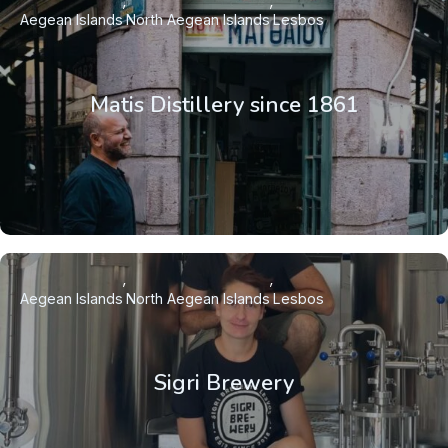
Aegean Islands
North Aegean Islands
Lesbos
Matis Distillery since 1861
Aegean Islands
North Aegean Islands
Lesbos
Sigri Brewery