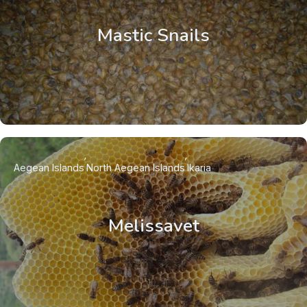
Mastic Snails
Aegean Islands
North Aegean Islands
Ikaria
Melissavet