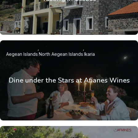
Aegean Islands
North Aegean Islands
Ikaria
Dine under the Stars at Afianes Wines