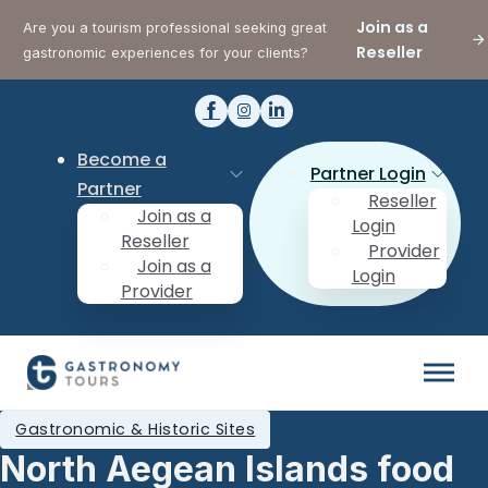
Join as a
Are you a tourism professional seeking great
Reseller
gastronomic experiences for your clients?
Become a
Partner Login
Partner
Reseller
Join as a
Login
Reseller
Provider
Join as a
Login
Provider
Gastronomic & Historic Sites
North Aegean Islands food