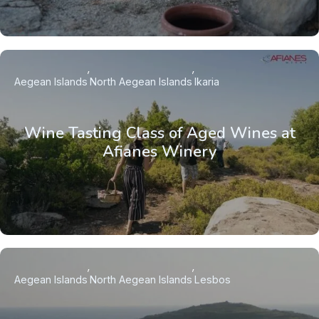
Aegean Islands
North Aegean Islands
Ikaria
Wine Tasting Class of Aged Wines at
Afianes Winery
Aegean Islands
North Aegean Islands
Lesbos