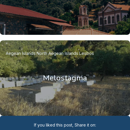
Aegean Islands
North Aegean Islands
Lesbos
Melostagma
If you liked this post, Share it on: