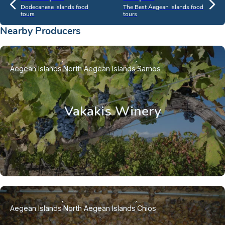
Dodecanese Islands food
The Best Aegean Islands food
tours
tours
Nearby Producers
Aegean Islands
North Aegean Islands
Samos
Vakakis Winery
Aegean Islands
North Aegean Islands
Chios