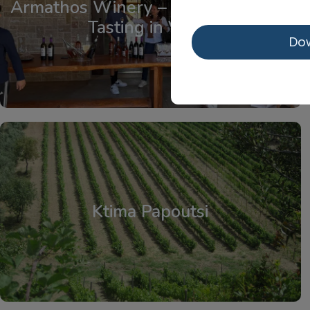
Armathos Winery – Tour and Wine
Tasting in Viotia
Do
Central Greece
Ktima Papoutsi