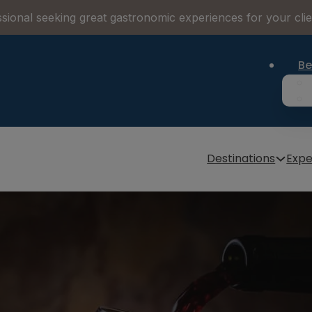
sional seeking great gastronomic experiences for your cli
Be
Destinations
Expe