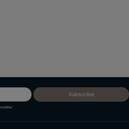
From: €16.60
/ per person
Subscribe
sletter
*