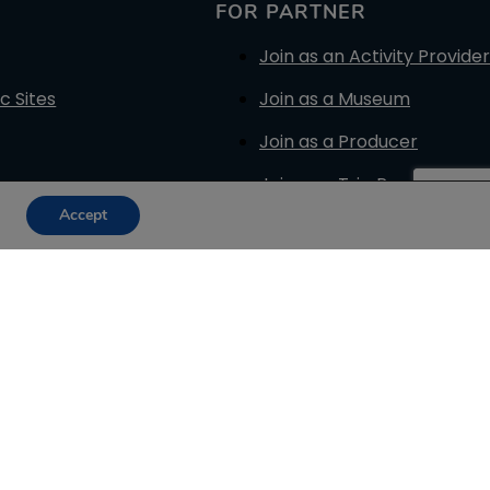
FOR PARTNER
Join as an Activity Provider
c Sites
Join as a Museum
Join as a Producer
Join as a Trip Provider
Accept
Join as a Reseller
Promotion Plans
Terms for Suppliers
Terms for Resellers
Get your GT Badge