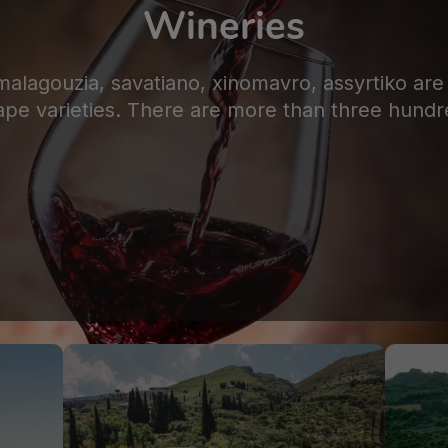
Wineries
 malagouzia, savatiano, xinomavro, assyrtiko a
ape varieties. There are more than three hundr
FEATURED WINERIES​
Ilia
,
Olympia
,
Peloponnese