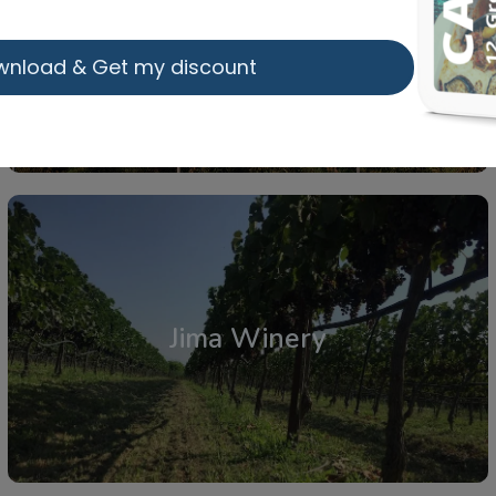
Vaios Ganis Organic Wines
wnload & Get my discount
From: €19.75
/ per person
Atalanti
,
Central Greece
Jima Winery
From: €14.50
/ per person