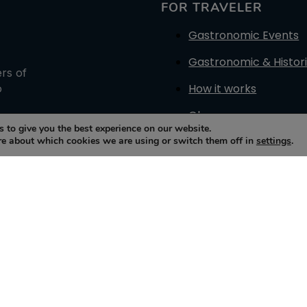
FOR TRAVELER
Gastronomic Events
Gastronomic & Histori
ers of
How it works
o
Glossary
 to give you the best experience on our website.
re about which cookies we are using or switch them off in
settings
.
Contact Us