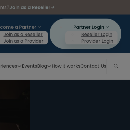
Join as a Reseller
ents?
come a Partner
Partner Login
Join as a Reseller
Reseller Login
Join as a Provider
Provider Login
riences
Events
Blog
How it works
Contact Us