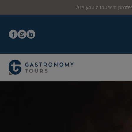
Are you a tourism profes