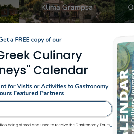
Klima Grampsa
O
From: €30.25
/ per person
Get a FREE copy of our
EXPLORE WINERIES AROUND GREEC
 Greek Culinary
neys" Calendar
Date
Date
t for Visits or Activities to Gastronomy
ent
Select content
ions
Regions
tent
Select content
eece (8)
ours Featured Partners
Central Greece
,
Thiva
tion being stored and used to receive the Gastronomy Tours
*