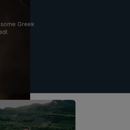
re some Greek
ed!