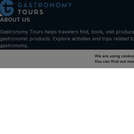
ABOUT US
Gastronomy Tours helps travelers find, book, visit produc
gastronomic products. Explore activities and trips related t
gastronomy.
We are using cookies
+30 210 6036009
You can find out mo
info@gastronomytours.com