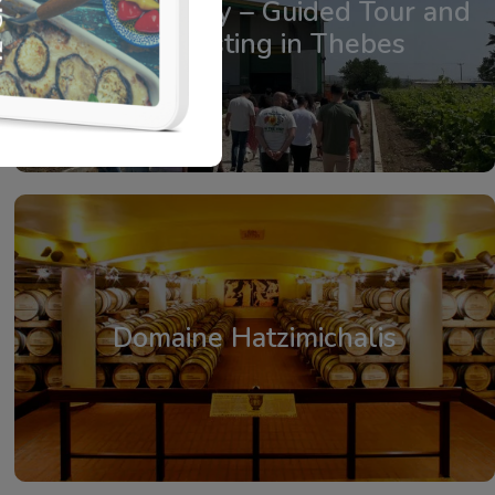
Agatsa Winery – Guided Tour and
Wine Tasting in Thebes
From: €19.75
/ per person
Domaine Hatzimichalis
From: €25.00
/ per person