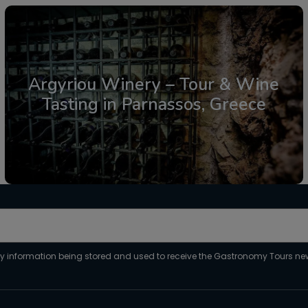
Argyriou Winery – Tour & Wine
Tasting in Parnassos, Greece
From: €30.25
/ per person
my information being stored and used to receive the Gastronomy Tours new