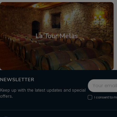
Central Greece
,
Parnassos
La Tour Melas
NEWSLETTER
Keep up with the latest updates and special
offers.
I consent to 