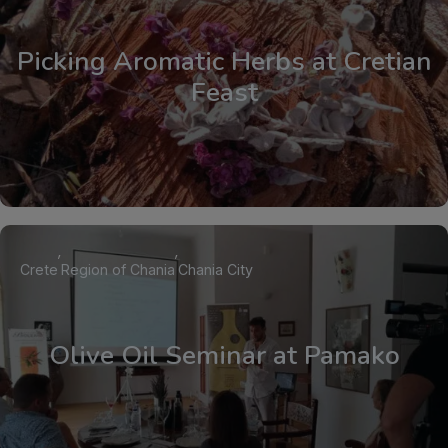
Picking Aromatic Herbs at Cretian
Feast
Crete
Region of Chania
Chania City
Olive Oil Seminar at Pamako