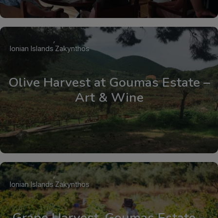
Ionian Islands
Zakynthos
Olive Harvest at Goumas Estate –
Art & Wine
Ionian Islands
Zakynthos
Grape Harvest, Goumas Estate –