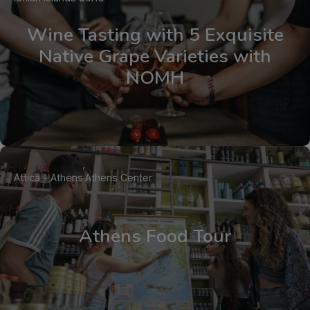
Wine Tasting with 5 Exquisite
Native Grape Varieties with
NOMH
Attica - Athens
Athens Center
Athens Food Tour