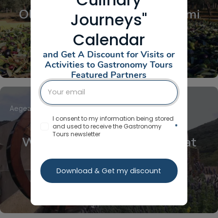
Olive Harvest at Ktima Golemi
Journeys"
Calendar
and Get A Discount for Visits or
Activities to Gastronomy Tours
Featured Partners
Aegean Islands
Cyclades
Kea / Tzia
I consent to my information being stored
and used to receive the Gastronomy
*
Tours newsletter
Windmill-Watermills Tour at
Aristaios
Download & Get my discount