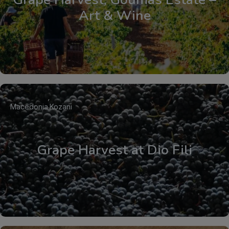
Art & Wine
Macedonia
Kozani
Grape Harvest at Dio Fili