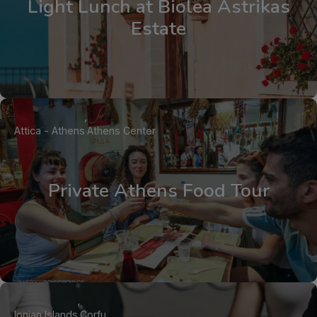
Light Lunch at Biolea Astrikas
Estate
Attica - Athens
Athens Center
Private Athens Food Tour
Ionian Islands
Corfu