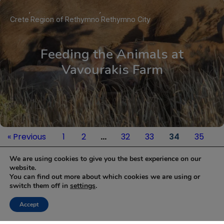
Crete
Region of Rethymno
Rethymno City
Feeding the Animals at
Vavourakis Farm
« Previous
1
2
…
32
33
34
35
Next »
We are using cookies to give you the best experience on our
website.
You can find out more about which cookies we are using or
NEWSLETTER
switch them off in
settings
.
Keep up with the latest updates and special offers.
Accept