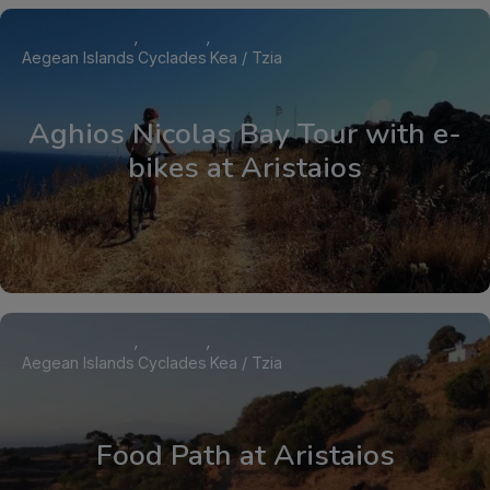
Aegean Islands
Cyclades
Kea / Tzia
Aghios Nicolas Bay Tour with e-
bikes at Aristaios
Aegean Islands
Cyclades
Kea / Tzia
Food Path at Aristaios