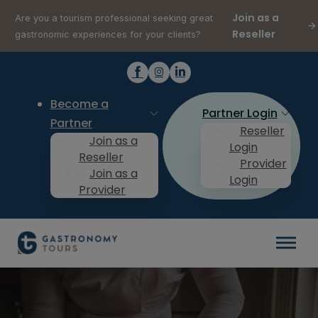
Join as a
Are you a tourism professional seeking great
Reseller
gastronomic experiences for your clients?
Become a
Partner Login
Partner
Reseller
Join as a
Login
Reseller
Provider
Join as a
Login
Provider