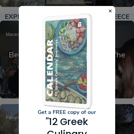
EXPLORE ACTIVITIES AROUND GREECE
Macedonia
Drama
Beeswax Ointment making, The
Bear’s Honey
Get a FREE copy of our
Peloponnese
Laconia
Sparta
"12 Greek
Culinary