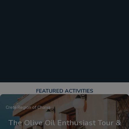
FEATURED ACTIVITIES​
Crete
Region of Chania
The Olive Oil Enthusiast Tour &