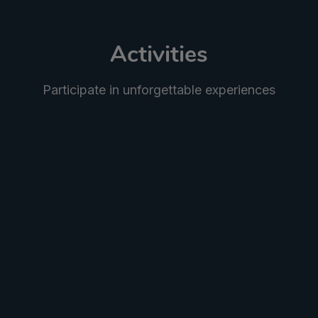
Activities
Participate in unforgettable experiences