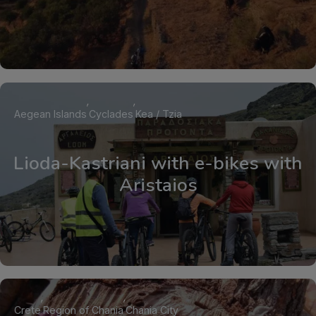
Aegean Islands
Cyclades
Kea / Tzia
Lioda-Kastriani with e-bikes with
Aristaios
Crete
Region of Chania
Chania City