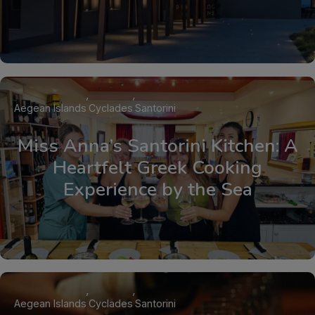
Aegean Islands
Cyclades
Santorini
Miss Anna’s Santorini Kitchen: A
Heartfelt Greek Cooking
Experience by the Sea
Aegean Islands
Cyclades
Santorini