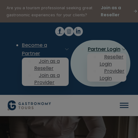
Join as a
Are you a tourism professional seeking great
Reseller
gastronomic experiences for your clients?
Become a
Partner Login
Partner
Reseller
Join as a
Login
Reseller
Provider
Join as a
Login
Provider