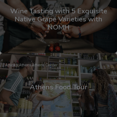
Wine Tasting with 5 Exquisite
Native Grape Varieties with
NOMH
Attica - Athens
Athens Center
Athens Food Tour