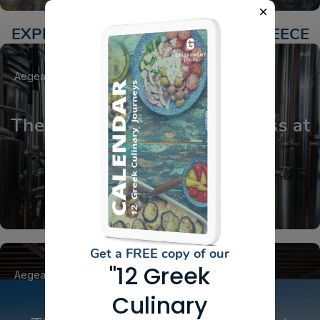
EXPLORE ACTIVITIES AROUND GREECE
Aegean Islands
Cyclades
Santorini
The Homebrewing MasterClass at
Ftelos Brewery
Get a FREE copy of our
"12 Greek
Aegean Islands
Cyclades
Santorini
Culinary