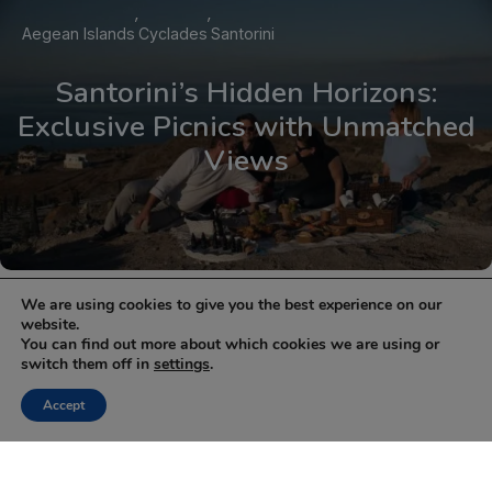
Aegean Islands
Cyclades
Santorini
Santorini’s Hidden Horizons:
Exclusive Picnics with Unmatched
Views
1
2
Next »
We are using cookies to give you the best experience on our
website.
You can find out more about which cookies we are using or
NEWSLETTER
switch them off in
settings
.
Keep up with the latest updates and special offers.
Accept