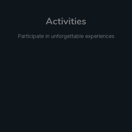
Activities
Participate in unforgettable experiences