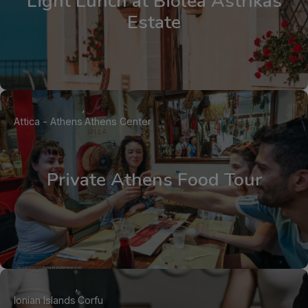
Light Lunch at Biolea Astrikas
Estate
Attica - Athens
Athens Center
Private Athens Food Tour
Ionian Islands
Corfu