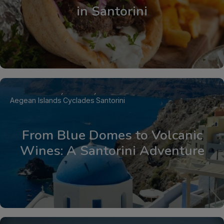
in Santorini
Aegean Islands
Cyclades
Santorini
From Blue Domes to Volcanic
Wines: A Santorini Adventure