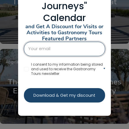
The Aegean Cooking Class at
Journeys"
Ftelos Brewery
Calendar
and Get A Discount for Visits or
Activities to Gastronomy Tours
Featured Partners
Aegean Islands
Cyclades
Santorini
I consent to my information being stored
and used to receive the Gastronomy
*
Tours newsletter
The FTELOS Behind The Scenes
Experience at Ftelos Brewery
Download & Get my discount