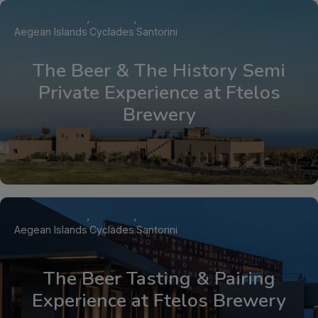
Aegean Islands
Cyclades
Santorini
The Beer & The History Semi
Private Experience at Ftelos
Brewery
Aegean Islands
Cyclades
Santorini
The Beer Tasting & Pairing
Experience at Ftelos Brewery