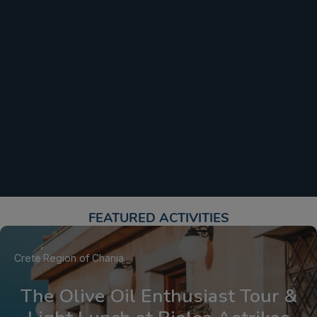
FEATURED ACTIVITIES​
Crete
Region of Chania
The Olive Oil Enthusiast Tour &