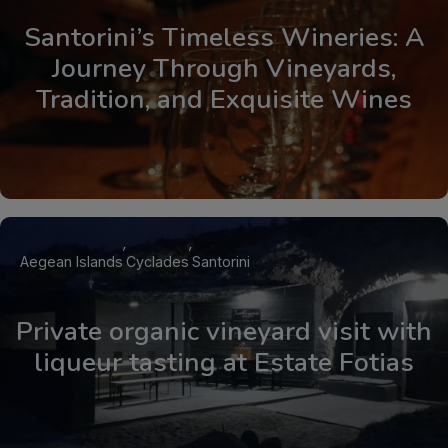
Santorini’s Timeless Wineries: A
Journey Through Vineyards,
Tradition, and Exquisite Wines
Aegean Islands
Cyclades
Santorini
Private organic vineyard visit with
liqueur tasting at Estate Fotias