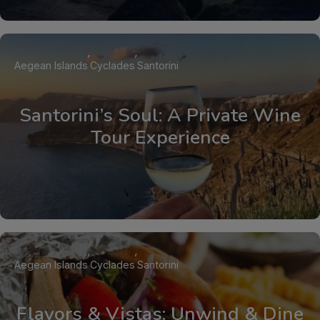
Aegean Islands
Cyclades
Santorini
Santorini’s Soul: A Private Wine
Tour Experience
Aegean Islands
Cyclades
Santorini
Flavors & Vistas: Unwind & Dine