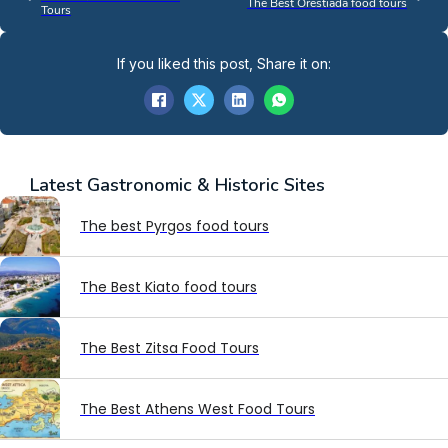
The Best Orestiada food tours
Tours
If you liked this post, Share it on:
Latest
Gastronomic & Historic Sites
The best Pyrgos food tours
The Best Kiato food tours
The Best Zitsa Food Tours
The Best Athens West Food Tours