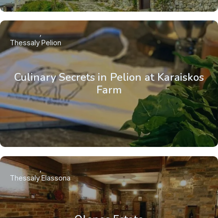
Thessaly
Pelion
Culinary Secrets in Pelion at Karaiskos
Farm
Thessaly
Elassona