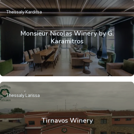
Thessaly
Karditsa
Monsieur Nicolas Winery by G.
Karamitros
Thessaly
Larissa
Tirnavos Winery