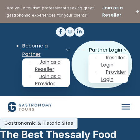
Join as a
Are you a tourism professional seeking great
Reseller
gastronomic experiences for your clients?
Become a
Partner Login
Partner
Reseller
Join as a
Login
Reseller
Provider
Join as a
Login
Provider
Gastronomic & Historic Sites
The Best Thessaly Food