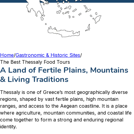
Home
/
Gastronomic & Historic Sites
/
The Best Thessaly Food Tours
A Land of Fertile Plains, Mountains
& Living Traditions
Thessaly is one of Greece’s most geographically diverse
regions, shaped by vast fertile plains, high mountain
ranges, and access to the Aegean coastline. It is a place
where agriculture, mountain communities, and coastal life
come together to form a strong and enduring regional
identity.