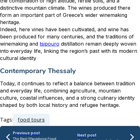
the combination of high altitude, fertile soils, and a
distinctive mountain climate. The wines produced there
form an important part of Greece’s wider winemaking
heritage.
Indeed, here vines have been cultivated, and wine has
been produced for many centuries, and the traditions of
winemaking and
tsipouro
distillation remain deeply woven
into everyday life, linking the region’s past with its modern
cultural identity
Contemporary Thessaly
Today, it continues to reflect a balance between tradition
and everyday life, combining agriculture, mountain
culture, coastal influences, and a strong culinary identity
shaped by both local history and refugee heritage.
Tags:
food tours
Previous post
Next post
The Best Macedonia Food