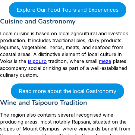
Explore Our Food Tours and Experiences
Cuisine and Gastronomy
Local cuisine is based on local agricultural and livestock
production. It includes traditional pies, dairy products,
legumes, vegetables, herbs, meats, and seafood from
coastal areas. A distinctive element of local culture in
Volos is the
tsipouro
tradition, where small
meze
plates
accompany social drinking as part of a well-established
culinary custom.
Read more about the local Gastronomy
Wine and Tsipouro Tradition
The region also contains several recognised wine-
producing areas, most notably Rapsani, situated on the
slopes of Mount Olympus, where vineyards benefit from