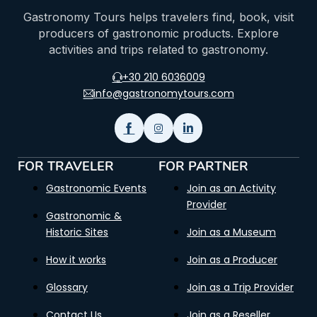
Gastronomy Tours helps travelers find, book, visit
producers of gastronomic products. Explore
activities and trips related to gastronomy.
+30 210 6036009
info@gastronomytours.com
FOR TRAVELER
FOR PARTNER
Gastronomic Events
Join as an Activity
Provider
Gastronomic &
Historic Sites
Join as a Museum
How it works
Join as a Producer
Glossary
Join as a Trip Provider
Contact Us
Join as a Reseller