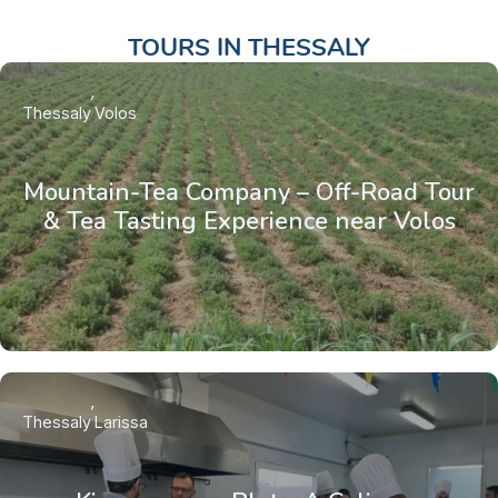
TOURS IN
THESSALY
Thessaly
Volos
Mountain-Tea Company – Off-Road Tour
& Tea Tasting Experience near Volos
Thessaly
Larissa