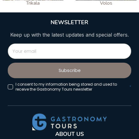
Trikala
Volos
NEWSLETTER
Keep up with the latest updates and special offers.
Subscribe
I consent to my information being stored and used to
*
receive the Gastronomy Tours newsletter
ABOUT US