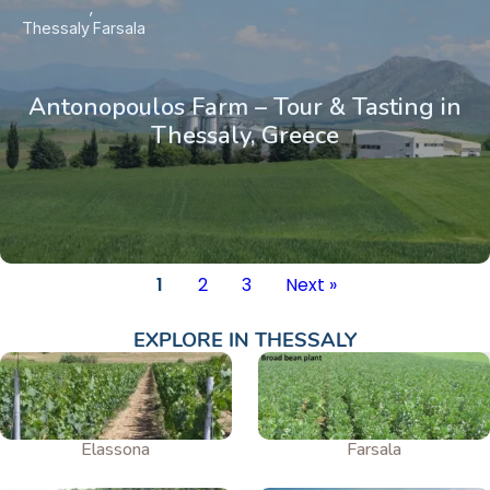
Thessaly
Farsala
Antonopoulos Farm – Tour & Tasting in
Thessaly, Greece
1
2
3
Next »
EXPLORE IN
THESSALY
Elassona
Farsala