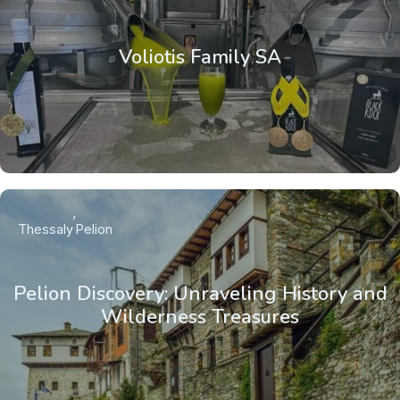
Voliotis Family SA
Thessaly
Pelion
Pelion Discovery: Unraveling History and
Wilderness Treasures