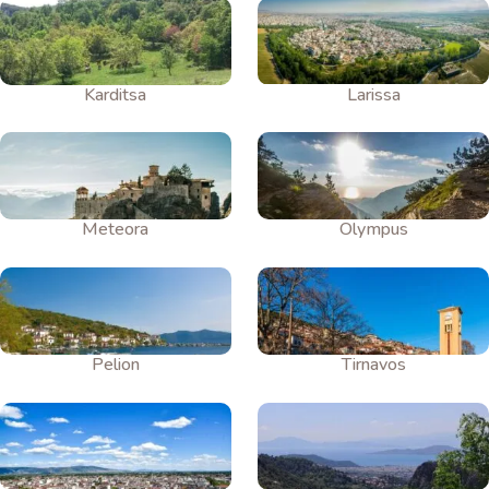
Karditsa
Larissa
Meteora
Olympus
Pelion
Tirnavos