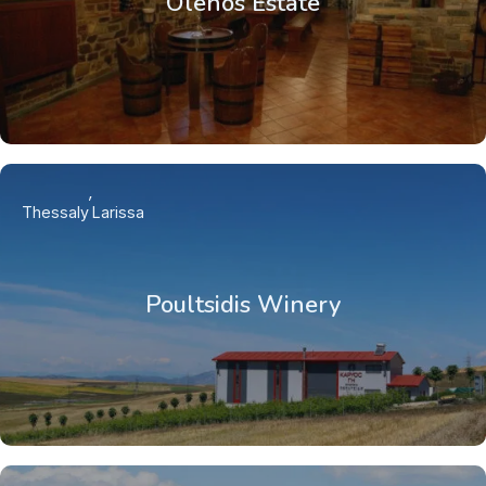
Olenos Estate
Thessaly
Larissa
Poultsidis Winery