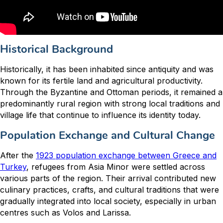
Historical Background
Historically, it has been inhabited since antiquity and was
known for its fertile land and agricultural productivity.
Through the Byzantine and Ottoman periods, it remained a
predominantly rural region with strong local traditions and
village life that continue to influence its identity today.
Population Exchange and Cultural Change
After the
1923 population exchange between Greece and
Turkey
, refugees from Asia Minor were settled across
various parts of the region. Their arrival contributed new
culinary practices, crafts, and cultural traditions that were
gradually integrated into local society, especially in urban
centres such as Volos and Larissa.