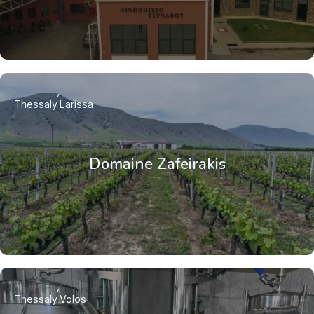
Thessaly
Larissa
Domaine Zafeirakis
Thessaly
Volos