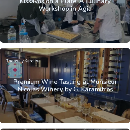
Kissavos on a Plate: A Culinary
Workshop in Agia
Thessaly
Karditsa
Premium Wine Tasting at Monsieur
Nicolas Winery by G. Karamitros