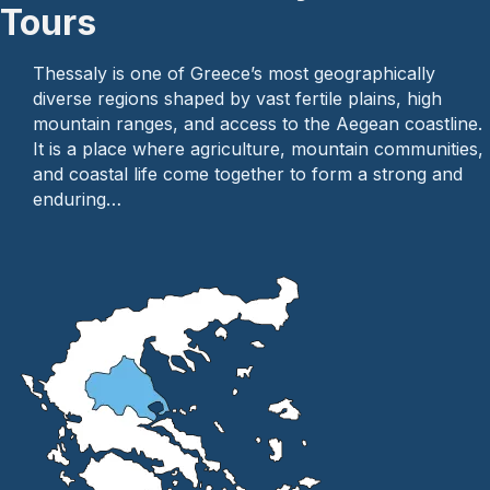
Tours
Thessaly is one of Greece’s most geographically
diverse regions shaped by vast fertile plains, high
mountain ranges, and access to the Aegean coastline.
It is a place where agriculture, mountain communities,
and coastal life come together to form a strong and
enduring…