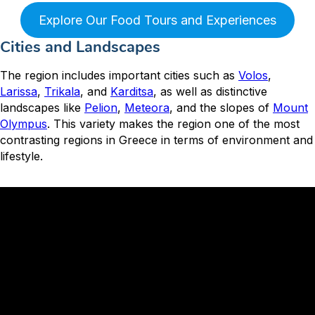
Explore Our Food Tours and Experiences
Cities and Landscapes
The region includes important cities such as
Volos
,
Larissa
,
Trikala
, and
Karditsa
, as well as distinctive
landscapes like
Pelion
,
Meteora
, and the slopes of
Mount
Olympus
. This variety makes the region one of the most
contrasting regions in Greece in terms of environment and
lifestyle.