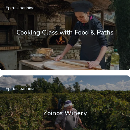
Epirus
Ioannina
Cooking Class with Food & Paths
Epirus
Ioannina
Zoinos Winery