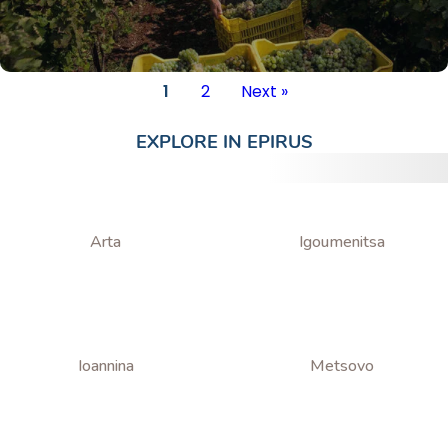
1
2
Next »
EXPLORE IN
EPIRUS
Arta
Igoumenitsa
Ioannina
Metsovo