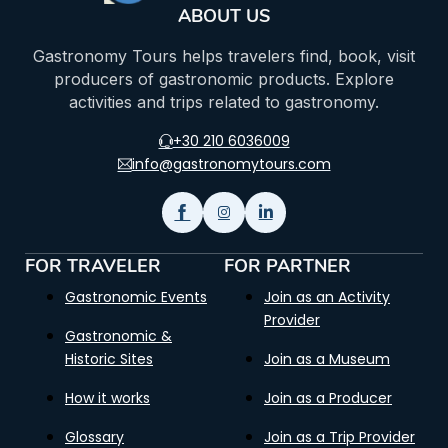
ABOUT US
Gastronomy Tours helps travelers find, book, visit
producers of gastronomic products. Explore
activities and trips related to gastronomy.
+30 210 6036009
info@gastronomytours.com
FOR TRAVELER
FOR PARTNER
Gastronomic Events
Join as an Activity
Provider
Gastronomic &
Historic Sites
Join as a Museum
How it works
Join as a Producer
Glossary
Join as a Trip Provider