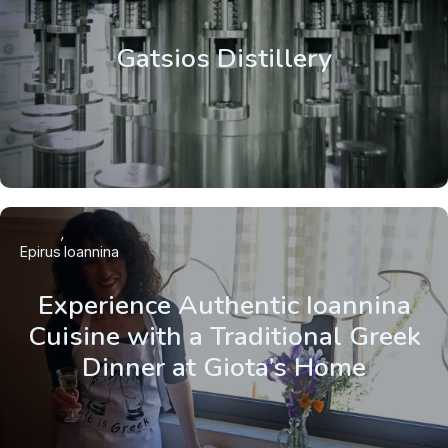
Gatsios Distillery
Epirus
Ioannina
Experience Authentic Ioannina
Cuisine with a Traditional Greek
Dinner at Giota’s Home