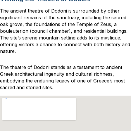
The ancient theatre of Dodoni is surrounded by other
significant remains of the sanctuary, including the sacred
oak grove, the foundations of the Temple of Zeus, a
bouleuterion (council chamber), and residential buildings.
The site’s serene mountain setting adds to its mystique,
offering visitors a chance to connect with both history and
nature.
The theatre of Dodoni stands as a testament to ancient
Greek architectural ingenuity and cultural richness,
embodying the enduring legacy of one of Greece’s most
sacred and storied sites.