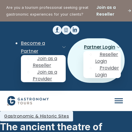
Join as a
Are you a tourism professional seeking great
Reseller
gastronomic experiences for your clients?
Become a
Partner Login
Partner
Reseller
Join as a
Login
Reseller
Provider
Join as a
Login
Provider
Gastronomic & Historic Sites
The ancient theatre of