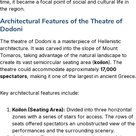
time, it became a focal point of social and cultural life in
the region.
Architectural Features of the Theatre of
Dodoni
The theatre of Dodoni is a masterpiece of Hellenistic
architecture. It was carved into the slope of Mount
Tomaros, taking advantage of the natural landscape to
create its vast semicircular seating area (
koilon
). The
theatre could accommodate approximately
17,000
spectators
, making it one of the largest in ancient Greece.
Key architectural features include:
Koilon (Seating Area):
Divided into three horizontal
zones with a series of stairs for access. The rows of
seats offered spectators an unobstructed view of the
performances and the surrounding scenery.