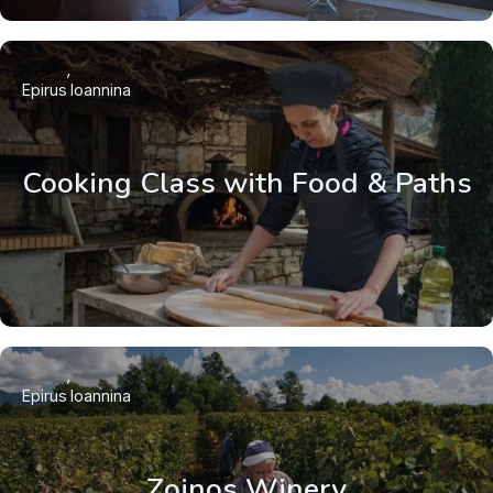
Epirus
Ioannina
Cooking Class with Food & Paths
Epirus
Ioannina
Zoinos Winery