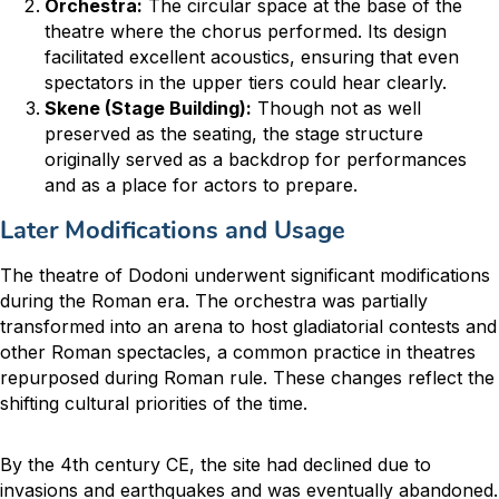
Orchestra:
The circular space at the base of the
theatre where the chorus performed. Its design
facilitated excellent acoustics, ensuring that even
spectators in the upper tiers could hear clearly.
Skene (Stage Building):
Though not as well
preserved as the seating, the stage structure
originally served as a backdrop for performances
and as a place for actors to prepare.
Later Modifications and Usage
The theatre of Dodoni underwent significant modifications
during the Roman era. The orchestra was partially
transformed into an arena to host gladiatorial contests and
other Roman spectacles, a common practice in theatres
repurposed during Roman rule. These changes reflect the
shifting cultural priorities of the time.
By the 4th century CE, the site had declined due to
invasions and earthquakes and was eventually abandoned.