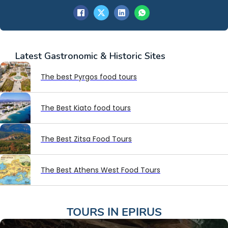
Latest
Gastronomic & Historic Sites
The best Pyrgos food tours
The Best Kiato food tours
The Best Zitsa Food Tours
The Best Athens West Food Tours
TOURS IN
EPIRUS