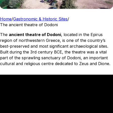
Home
/
Gastronomic & Historic Sites
/
The ancient theatre of Dodoni
The
ancient theatre of Dodoni
, located in the Epirus
region of northwestern Greece, is one of the country’s
best-preserved and most significant archaeological sites.
Built during the 3rd century BCE, the theatre was a vital
part of the sprawling sanctuary of Dodoni, an important
cultural and religious centre dedicated to Zeus and Dione.