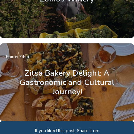
Epirus
Zitsa
Zitsa Bakery Delight: A
Gastronomic and Cultural
Journey!
If you liked this post, Share it on: