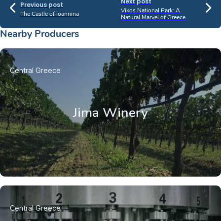
Next post
Previous post
Vikos National Park: A
The Castle of Ioannina
Natural Marvel of Greece
Nearby Producers
Central Greece
Jima Winery
Central Greece