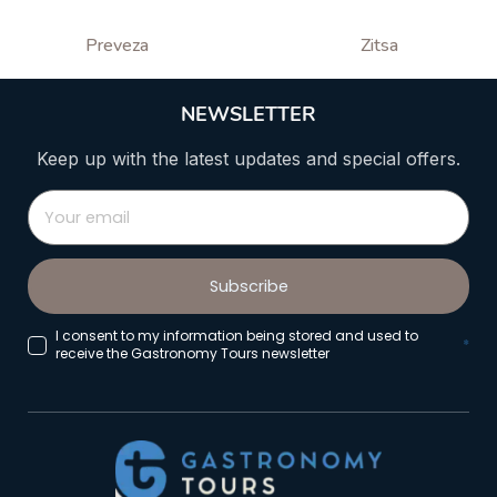
Preveza
Zitsa
NEWSLETTER
Keep up with the latest updates and special offers.
Subscribe
I consent to my information being stored and used to
*
receive the Gastronomy Tours newsletter