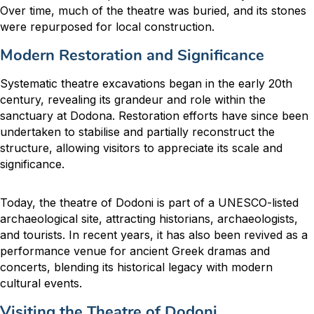
Over time, much of the theatre was buried, and its stones
were repurposed for local construction.
Modern Restoration and Significance
Systematic theatre excavations began in the early 20th
century, revealing its grandeur and role within the
sanctuary at Dodona. Restoration efforts have since been
undertaken to stabilise and partially reconstruct the
structure, allowing visitors to appreciate its scale and
significance.
Today, the theatre of Dodoni is part of a UNESCO-listed
archaeological site, attracting historians, archaeologists,
and tourists. In recent years, it has also been revived as a
performance venue for ancient Greek dramas and
concerts, blending its historical legacy with modern
cultural events.
Visiting the Theatre of Dodoni