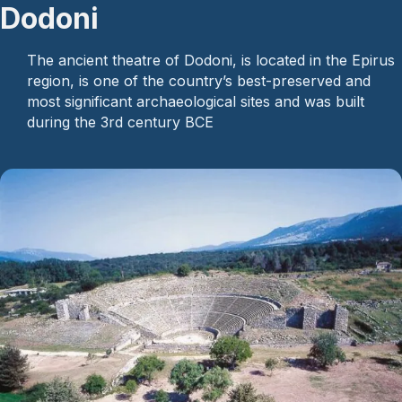
Dodoni
The ancient theatre of Dodoni, is located in the Epirus
region, is one of the country’s best-preserved and
most significant archaeological sites and was built
during the 3rd century BCE