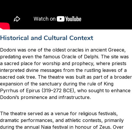
Historical and Cultural Context
Dodoni was one of the oldest oracles in ancient Greece,
predating even the famous Oracle of Delphi. The site was
a sacred place for worship and prophecy, where priests
interpreted divine messages from the rustling leaves of a
sacred oak tree. The theatre was built as part of a broader
expansion of the sanctuary during the rule of King
Pyrrhus of Epirus (319–272 BCE), who sought to enhance
Dodoni’s prominence and infrastructure.
The theatre served as a venue for religious festivals,
dramatic performances, and athletic contests, primarily
during the annual Naia festival in honour of Zeus. Over