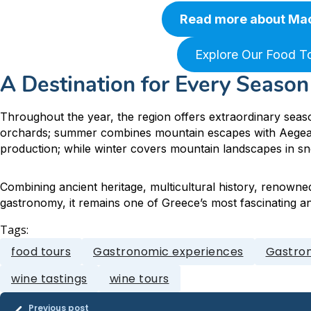
Read more about Ma
Explore Our Food T
A Destination for Every Season
Throughout the year, the region offers extraordinary seaso
orchards; summer combines mountain escapes with Aegea
production; while winter covers mountain landscapes in s
Combining ancient heritage, multicultural history, renowne
gastronomy, it remains one of Greece’s most fascinating an
Tags:
food tours
Gastronomic experiences
Gastron
wine tastings
wine tours
Previous post