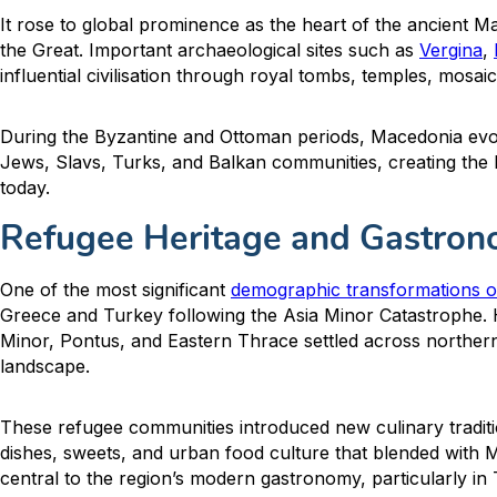
It rose to global prominence as the heart of the ancient M
the Great. Important archaeological sites such as
Vergina
,
influential civilisation through royal tombs, temples, mosa
During the Byzantine and Ottoman periods, Macedonia evol
Jews, Slavs, Turks, and Balkan communities, creating the la
today.
Refugee Heritage and Gastrono
One of the most significant
demographic transformations 
Greece and Turkey following the Asia Minor Catastrophe.
Minor, Pontus, and Eastern Thrace settled across northern
landscape.
These refugee communities introduced new culinary tradit
dishes, sweets, and urban food culture that blended with M
central to the region’s modern gastronomy, particularly in 