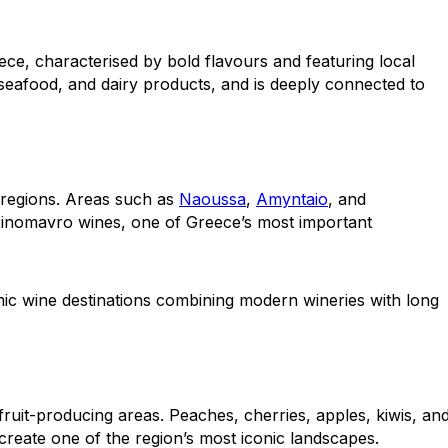
ece, characterised by bold flavours and featuring local
 seafood, and dairy products, and is deeply connected to
 regions. Areas such as
Naoussa
,
Amyntaio
, and
 Xinomavro wines, one of Greece’s most important
c wine destinations combining modern wineries with long
ruit-producing areas. Peaches, cherries, apples, kiwis, an
create one of the region’s most iconic landscapes.