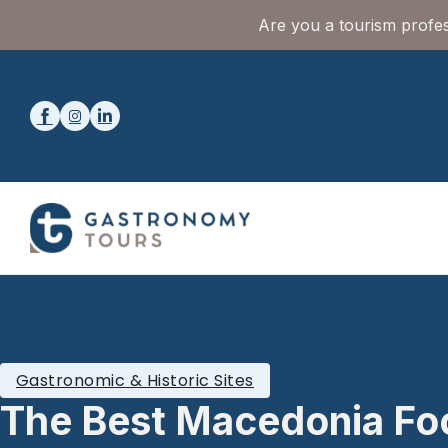
Are you a tourism profes
Gastronomic & Historic Sites
The Best Macedonia Fo