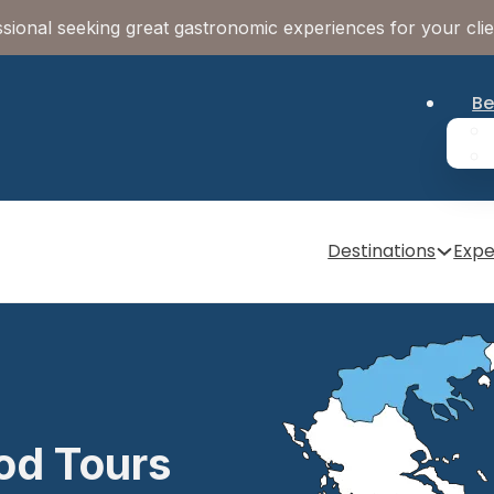
sional seeking great gastronomic experiences for your cli
Be
Destinations
Expe
od Tours