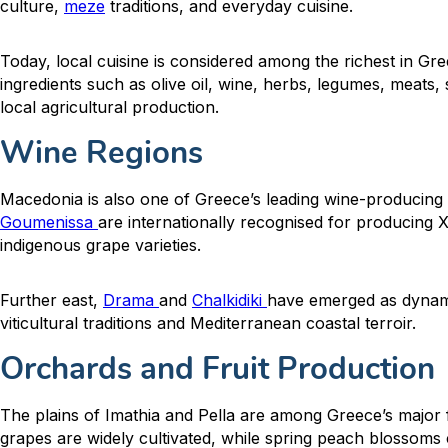
culture,
meze
traditions, and everyday cuisine.
Today, local cuisine is considered among the richest in Gre
ingredients such as olive oil, wine, herbs, legumes, meats,
local agricultural production.
Wine Regions
Macedonia is also one of Greece’s leading wine-producing
Goumenissa
are internationally recognised for producing
indigenous grape varieties.
Further east,
Drama
and
Chalkidiki
have emerged as dynami
viticultural traditions and Mediterranean coastal terroir.
Orchards and Fruit Production
The plains of Imathia and Pella are among Greece’s major f
grapes are widely cultivated, while spring peach blossoms 