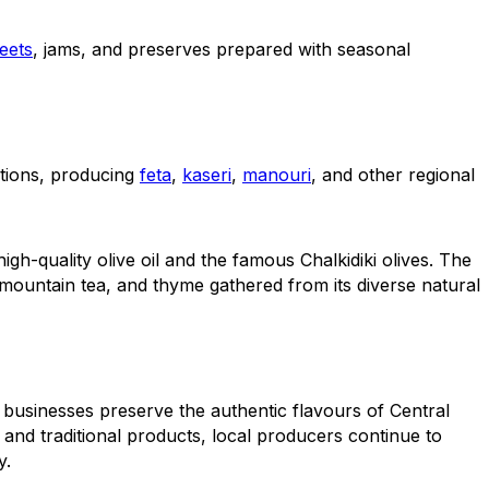
eets
, jams, and preserves prepared with seasonal
tions, producing
feta
,
kaseri
,
manouri
, and other regional
gh-quality olive oil and the famous Chalkidiki olives. The
mountain tea, and thyme gathered from its diverse natural
 businesses preserve the authentic flavours of Central
 and traditional products, local producers continue to
y.