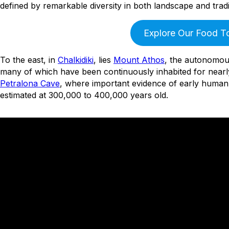
defined by remarkable diversity in both landscape and tradi
Explore Our Food T
To the east, in
Chalkidiki
, lies
Mount Athos
, the autonomou
many of which have been continuously inhabited for nearly
Petralona Cave
, where important evidence of early human h
estimated at 300,000 to 400,000 years old.