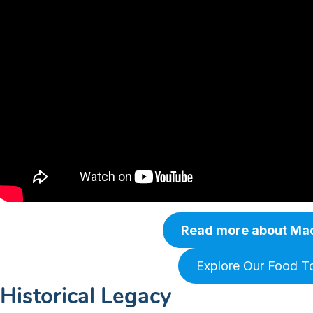
Read more about Ma
Explore Our Food T
Historical Legacy