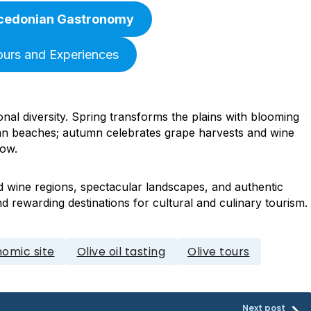
cedonian Gastronomy
ours and Experiences
nal diversity. Spring transforms the plains with blooming
n beaches; autumn celebrates grape harvests and wine
now.
d wine regions, spectacular landscapes, and authentic
d rewarding destinations for cultural and culinary tourism.
omic site
Olive oil tasting
Olive tours
Next post