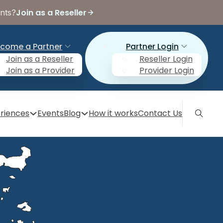
Join as a Reseller
ents?
come a Partner
Partner Login
Join as a Reseller
Reseller Login
Join as a Provider
Provider Login
riences
Events
Blog
How it works
Contact Us