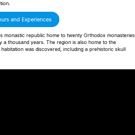
tion.
ours and Experiences
s monastic republic home to twenty Orthodox monasteries
 a thousand years. The region is also home to the
abitation was discovered, including a prehistoric skull