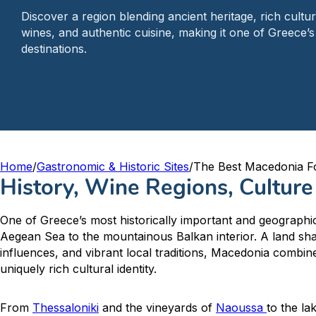
Discover a region blending ancient heritage, rich cultur
wines, and authentic cuisine, making it one of Greece’s
destinations.
Home
/
Gastronomic & Historic Sites
/
The Best Macedonia F
History, Wine Regions, Cultur
One of Greece’s most historically important and geographic
Aegean Sea to the mountainous Balkan interior. A land sh
influences, and vibrant local traditions, Macedonia combin
uniquely rich cultural identity.
From
Thessaloniki
and the vineyards of
Naoussa
to the la