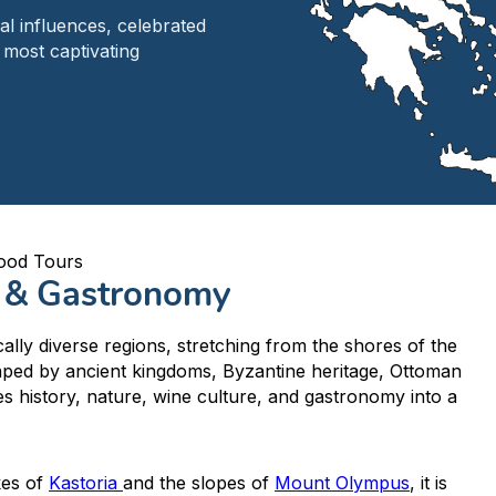
al influences, celebrated
 most captivating
ood Tours
e & Gastronomy
ally diverse regions, stretching from the shores of the
aped by ancient kingdoms, Byzantine heritage, Ottoman
es history, nature, wine culture, and gastronomy into a
kes of
Kastoria
and the slopes of
Mount Olympus
, it is