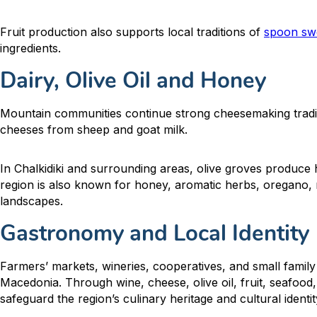
Fruit production also supports local traditions of
spoon sw
ingredients.
Dairy, Olive Oil and Honey
Mountain communities continue strong cheesemaking tradi
cheeses from sheep and goat milk.
In Chalkidiki and surrounding areas, olive groves produce hi
region is also known for honey, aromatic herbs, oregano, 
landscapes.
Gastronomy and Local Identity
Farmers’ markets, wineries, cooperatives, and small family
Macedonia. Through wine, cheese, olive oil, fruit, seafood,
safeguard the region’s culinary heritage and cultural identit