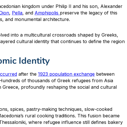
acedonian kingdom under Philip II and his son, Alexander
Dion
,
Pella
, and
Amphipolis
preserve the legacy of this
ics, and monumental architecture.
ved into a multicultural crossroads shaped by Greeks,
yered cultural identity that continues to define the region
mic Identity
occurred
after the
1923 population exchange
between
 Hundreds of thousands of Greek refugees from Asia
 Greece, profoundly reshaping the social and cultural
ions, spices, pastry-making techniques, slow-cooked
acedonia’s rural cooking traditions. This fusion became
Thessaloniki, where refugee influence still defines bakery