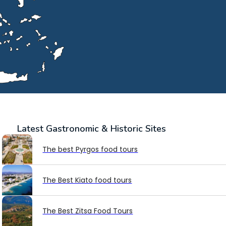
Latest
Gastronomic & Historic Sites
The best Pyrgos food tours
The Best Kiato food tours
The Best Zitsa Food Tours