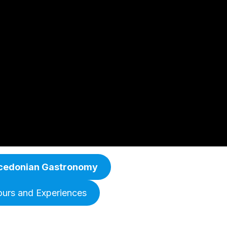
cedonian Gastronomy
ours and Experiences