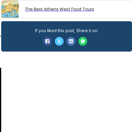
The Best Athens West Food Tours
If you liked this post, Share it on:
,