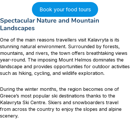
Book your food tours
Spectacular Nature and Mountain
Landscapes
One of the main reasons travellers visit Kalavryta is its
stunning natural environment. Surrounded by forests,
mountains, and rivers, the town offers breathtaking views
year-round. The imposing Mount Helmos dominates the
landscape and provides opportunities for outdoor activities
such as hiking, cycling, and wildlife exploration.
During the winter months, the region becomes one of
Greece’s most popular ski destinations thanks to the
Kalavryta Ski Centre. Skiers and snowboarders travel
from across the country to enjoy the slopes and alpine
scenery.