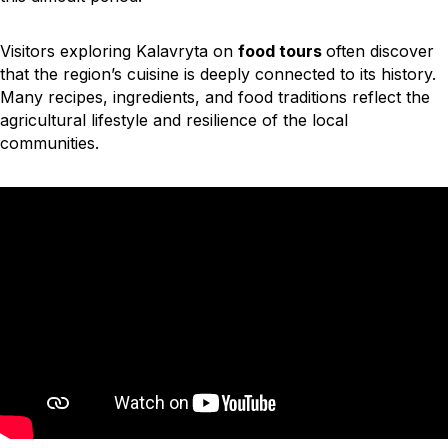
Visitors exploring
Kalavryta on
food tours
often discover
that the region’s cuisine is deeply connected to its history.
Many recipes, ingredients, and food traditions reflect the
agricultural lifestyle and resilience of the local
communities.