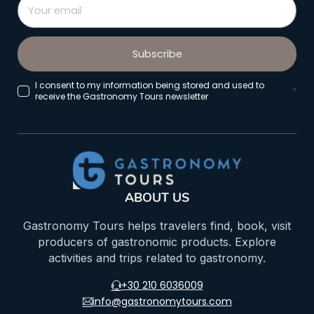
Subscribe
I consent to my information being stored and used to
*
receive the Gastronomy Tours newsletter
ABOUT US
Gastronomy Tours helps travelers find, book, visit
producers of gastronomic products. Explore
activities and trips related to gastronomy.
+30 210 6036009
info@gastronomytours.com