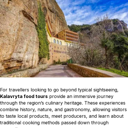
For travellers looking to go beyond typical sightseeing,
Kalavryta food tours
provide an immersive journey
through the region’s culinary heritage. These experiences
combine history, nature, and gastronomy, allowing visitors
to taste local products, meet producers, and learn about
traditional cooking methods passed down through