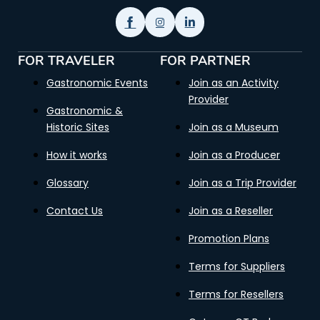
FOR TRAVELER
FOR PARTNER
Gastronomic Events
Join as an Activity
Provider
Gastronomic &
Historic Sites
Join as a Museum
How it works
Join as a Producer
Glossary
Join as a Trip Provider
Contact Us
Join as a Reseller
Promotion Plans
Terms for Suppliers
Terms for Resellers