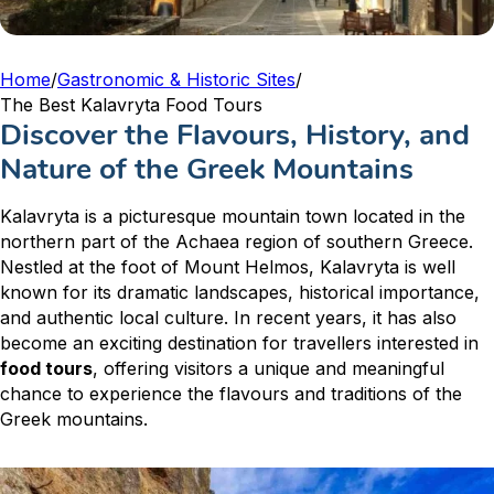
Home
/
Gastronomic & Historic Sites
/
The Best Kalavryta Food Tours
Discover the Flavours, History, and
Nature of the Greek Mountains
Kalavryta is a picturesque mountain town located in the
northern part of the Achaea region of southern Greece.
Nestled at the foot of Mount Helmos, Kalavryta is well
known for its dramatic landscapes, historical importance,
and authentic local culture. In recent years, it has also
become an exciting destination for travellers interested in
food tours
, offering visitors a unique and meaningful
chance to experience the flavours and traditions of the
Greek mountains.