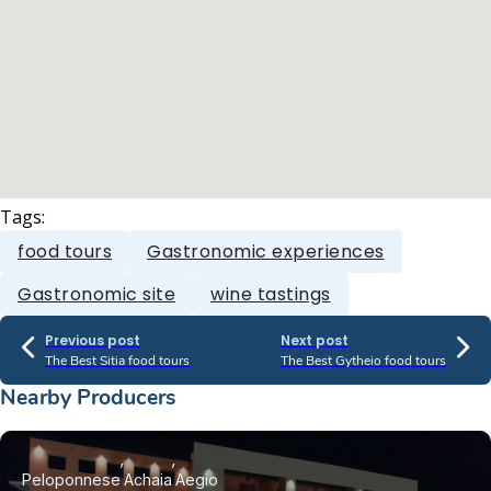
Tags:
food tours
Gastronomic experiences
Gastronomic site
wine tastings
Previous post
Next post
The Best Sitia food tours
The Best Gytheio food tours
Nearby Producers
Peloponnese
Achaia
Aegio