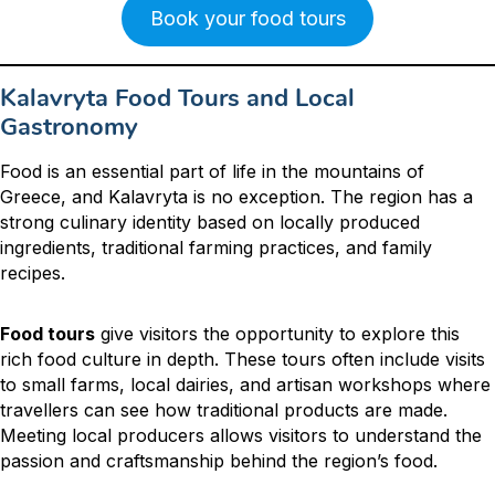
Book your food tours
Kalavryta Food Tours and Local
Gastronomy
Food is an essential part of life in the mountains of
Greece, and Kalavryta is no exception. The region has a
strong culinary identity based on locally produced
ingredients, traditional farming practices, and family
recipes.
Food tours
give visitors the opportunity to explore this
rich food culture in depth. These tours often include visits
to small farms, local dairies, and artisan workshops where
travellers can see how traditional products are made.
Meeting local producers allows visitors to understand the
passion and craftsmanship behind the region’s food.