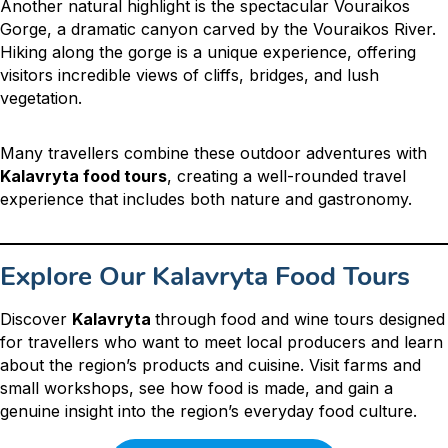
Another natural highlight is the spectacular Vouraikos
Gorge, a dramatic canyon carved by the Vouraikos River.
Hiking along the gorge is a unique experience, offering
visitors incredible views of cliffs, bridges, and lush
vegetation.
Many travellers combine these outdoor adventures with
Kalavryta food tours
, creating a well-rounded travel
experience that includes both nature and gastronomy.
Explore Our Kalavryta Food Tours
Discover
Kalavryta
through food and wine tours designed
for travellers who want to meet local producers and learn
about the region’s products and cuisine. Visit farms and
small workshops, see how food is made, and gain a
genuine insight into the region’s everyday food culture.