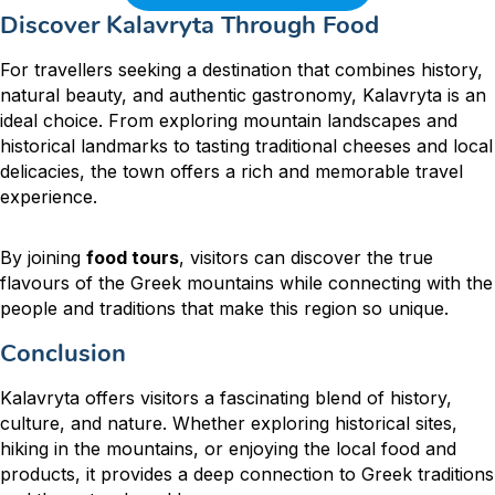
Discover Kalavryta Through Food
For travellers seeking a destination that combines history,
natural beauty, and authentic gastronomy, Kalavryta is an
ideal choice. From exploring mountain landscapes and
historical landmarks to tasting traditional cheeses and local
delicacies, the town offers a rich and memorable travel
experience.
By joining
food tours
, visitors can discover the true
flavours of the Greek mountains while connecting with the
people and traditions that make this region so unique.
Conclusion
Kalavryta offers visitors a fascinating blend of history,
culture, and nature. Whether exploring historical sites,
hiking in the mountains, or enjoying the local food and
products, it provides a deep connection to Greek traditions