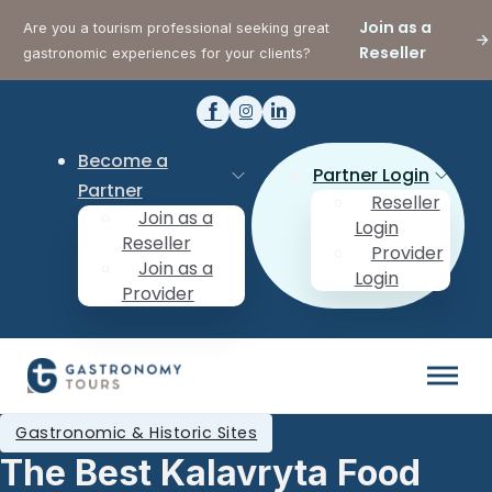
Join as a
Are you a tourism professional seeking great
Reseller
gastronomic experiences for your clients?
Become a
Partner Login
Partner
Reseller
Join as a
Login
Reseller
Provider
Join as a
Login
Provider
Gastronomic & Historic Sites
The Best Kalavryta Food