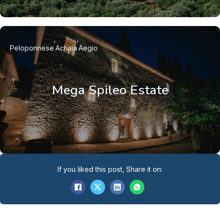
Peloponnese
Achaia
Aegio
Mega Spileo Estate
If you liked this post, Share it on: