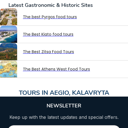
Latest
Gastronomic & Historic Sites
The best Pyrgos food tours
The Best Kiato food tours
The Best Zitsa Food Tours
The Best Athens West Food Tours
TOURS IN
AEGIO
,
KALAVRYTA
NEWSLETTER
Keep up with the latest updates and special offers.