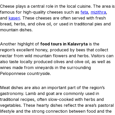
Cheese plays a central role in the local cuisine. The area is
famous for high-quality cheeses such as
feta
,
mizithra
,
and
kaseri
. These cheeses are often served with fresh
bread, herbs, and olive oil, or used in traditional pies and
mountain dishes.
Another highlight of
food tours in Kalavryta
is the
region’s excellent honey, produced by bees that collect
nectar from wild mountain flowers and herbs. Visitors can
also taste locally produced olives and olive oil, as well as
wines made from vineyards in the surrounding
Peloponnese countryside.
Meat dishes are also an important part of the region’s
gastronomy. Lamb and goat are commonly used in
traditional recipes, often slow-cooked with herbs and
vegetables. These hearty dishes reflect the area’s pastoral
lifestyle and the strong connection between food and the