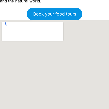
and the natural world.
Book your food tours