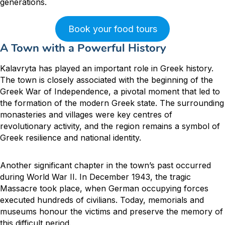
generations.
Book your food tours
A Town with a Powerful History
Kalavryta has played an important role in Greek history.
The town is closely associated with the beginning of the
Greek War of Independence, a pivotal moment that led to
the formation of the modern Greek state. The surrounding
monasteries and villages were key centres of
revolutionary activity, and the region remains a symbol of
Greek resilience and national identity.
Another significant chapter in the town’s past occurred
during World War II. In December 1943, the tragic
Massacre took place, when German occupying forces
executed hundreds of civilians. Today, memorials and
museums honour the victims and preserve the memory of
this difficult period.