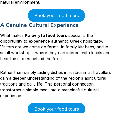
natural environment.
Book your food tours
A Genuine Cultural Experience
What makes
Kalavryta food tours
special is the
opportunity to experience authentic Greek hospitality.
Visitors are welcome on farms, in family kitchens, and in
small workshops, where they can interact with locals and
hear the stories behind the food.
Rather than simply tasting dishes in restaurants, travellers
gain a deeper understanding of the region’s agricultural
traditions and daily life. This personal connection
transforms a simple meal into a meaningful cultural
experience.
Book your food tours