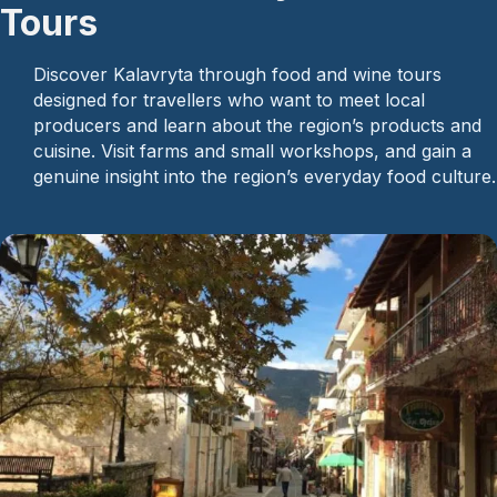
Tours
Discover Kalavryta through food and wine tours
designed for travellers who want to meet local
producers and learn about the region’s products and
cuisine. Visit farms and small workshops, and gain a
genuine insight into the region’s everyday food culture.