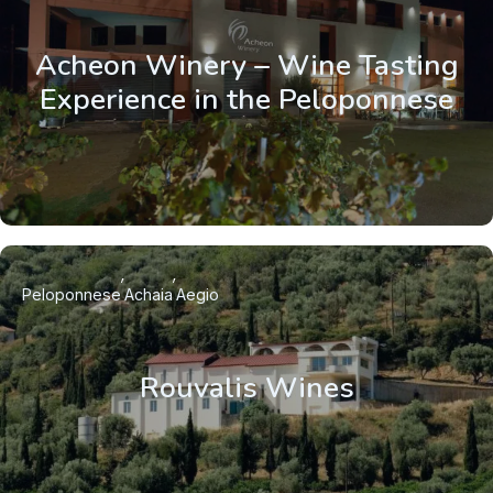
Acheon Winery – Wine Tasting
Experience in the Peloponnese
Peloponnese
Achaia
Aegio
Rouvalis Wines