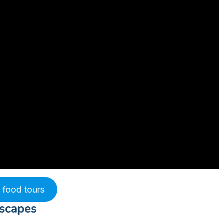
 food tours
dscapes