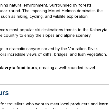
tunning natural environment. Surrounded by forests,
s year-round. The imposing Mount Helmos dominates the
such as hiking, cycling, and wildlife exploration.
e’s most popular ski destinations thanks to the Kalavryta
e country to enjoy the slopes and alpine scenery.
rge, a dramatic canyon carved by the Vouraikos River.
ors incredible views of cliffs, bridges, and lush vegetation.
alavryta food tours
, creating a well-rounded travel
urs
for travellers who want to meet local producers and learn