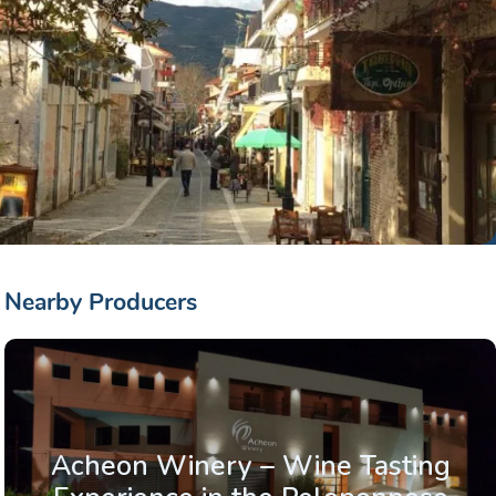
Nearby Producers
Acheon Winery – Wine Tasting