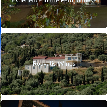
Experience in the Peloponnese
Rouvalis Wines