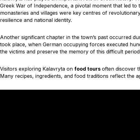
Greek War of Independence, a pivotal moment that led to 
monasteries and villages were key centres of revolutionary
resilience and national identity.
Another significant chapter in the town’s past occurred d
took place, when German occupying forces executed hund
the victims and preserve the memory of this difficult period
Visitors exploring
Kalavryta on
food tours
often discover t
Many recipes, ingredients, and food traditions reflect the ag