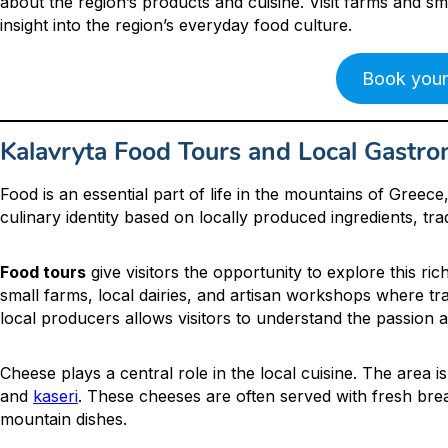
about the region’s products and cuisine. Visit farms and 
insight into the region’s everyday food culture.
Book your
Kalavryta Food Tours and Local Gastr
Food is an essential part of life in the mountains of Greec
culinary identity based on locally produced ingredients, tra
Food tours
give visitors the opportunity to explore this ric
small farms, local dairies, and artisan workshops where tr
local producers allows visitors to understand the passion 
Cheese plays a central role in the local cuisine. The area 
and
kaseri
. These cheeses are often served with fresh bread
mountain dishes.