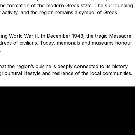
the formation of the modern Greek state. The surrounding
 activity, and the region remains a symbol of Greek
uring World War II. In December 1943, the tragic Massacre
reds of civilians. Today, memorials and museums honour
.
hat the region’s cuisine is deeply connected to its history.
ricultural lifestyle and resilience of the local communities.