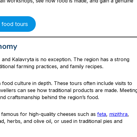
small workshops, see how food is made, and gain a genuine
 food tours
onomy
e, and Kalavryta is no exception. The region has a strong
ditional farming practices, and family recipes.
h food culture in depth. These tours often include visits to
avellers can see how traditional products are made. Meetin
and craftsmanship behind the region’s food.
is famous for high-quality cheeses such as
feta
,
mizithra
,
, herbs, and olive oil, or used in traditional pies and