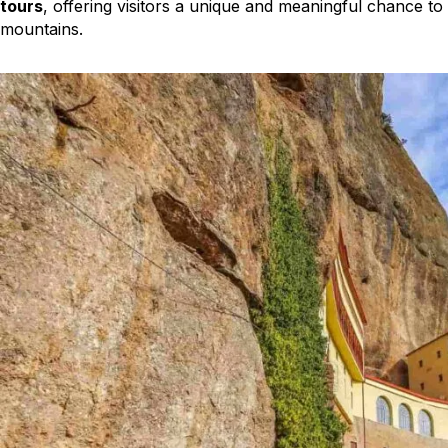
tours
, offering visitors a unique and meaningful chance to
mountains.