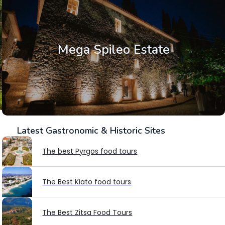
Mega Spileo Estate
Latest
Gastronomic & Historic Sites
The best Pyrgos food tours
The Best Kiato food tours
The Best Zitsa Food Tours