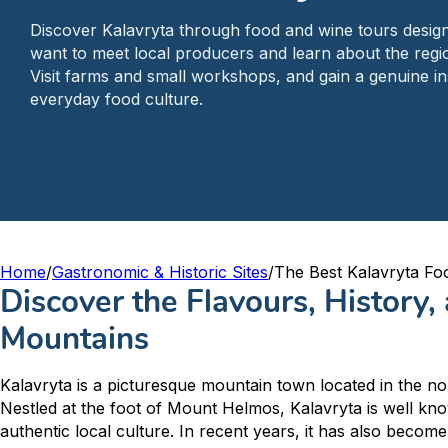
Discover Kalavryta through food and wine tours design
want to meet local producers and learn about the regio
Visit farms and small workshops, and gain a genuine ins
everyday food culture.
Home
/
Gastronomic & Historic Sites
/
The Best Kalavryta Fo
Discover the Flavours, History,
Mountains
Kalavryta is a picturesque mountain town located in the n
Nestled at the foot of Mount Helmos, Kalavryta is well kno
authentic local culture. In recent years, it has also become 