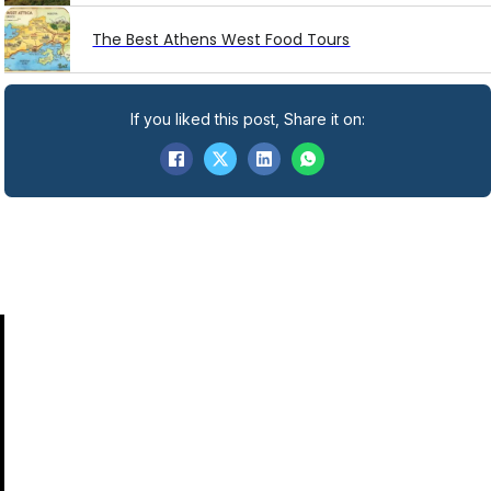
The Best Athens West Food Tours
If you liked this post, Share it on: