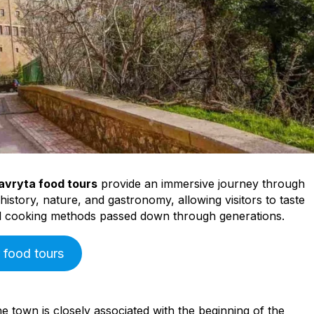
Peloponnese
Achaia
Aegio
avryta food tours
provide an immersive journey through
istory, nature, and gastronomy, allowing visitors to taste
nal cooking methods passed down through generations.
 food tours
e town is closely associated with the beginning of the