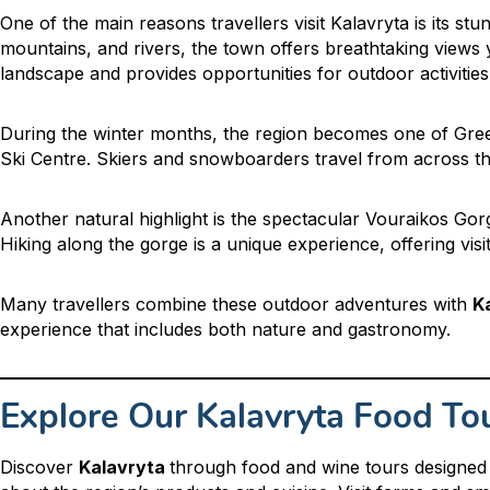
One of the main reasons travellers visit Kalavryta is its s
mountains, and rivers, the town offers breathtaking view
landscape and provides opportunities for outdoor activities 
During the winter months, the region becomes one of Greec
Ski Centre. Skiers and snowboarders travel from across th
Another natural highlight is the spectacular Vouraikos Go
Hiking along the gorge is a unique experience, offering visit
Many travellers combine these outdoor adventures with
K
experience that includes both nature and gastronomy.
Explore Our Kalavryta Food To
Discover
Kalavryta
through food and wine tours designed 