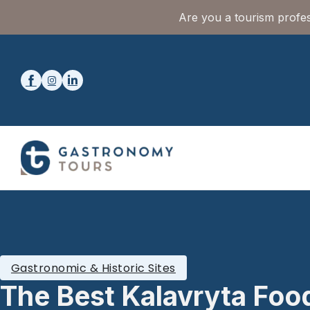
Are you a tourism profes
Gastronomic & Historic Sites
The Best Kalavryta Foo