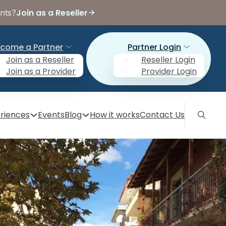
Join as a Reseller
ents?
come a Partner
Partner Login
Join as a Reseller
Reseller Login
Join as a Provider
Provider Login
riences
Events
Blog
How it works
Contact Us