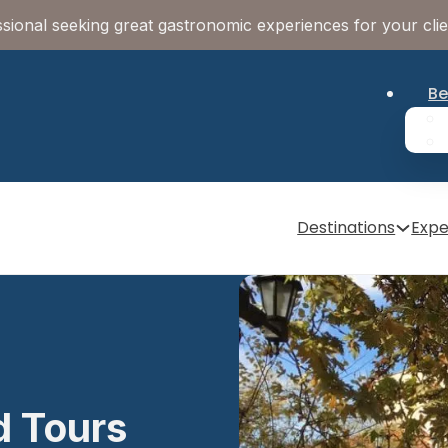
sional seeking great gastronomic experiences for your cli
Be
Destinations
Expe
d Tours