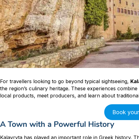
For travellers looking to go beyond typical sightseeing,
Kal
the region’s culinary heritage. These experiences combine h
local products, meet producers, and learn about traditio
Book your
A Town with a Powerful History
Kalavryta has played an important role in Greek history. Th