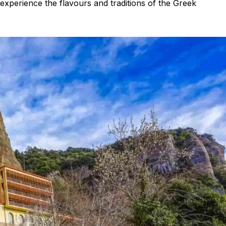
 experience the flavours and traditions of the Greek
Peloponnese
Achaia
Aegio