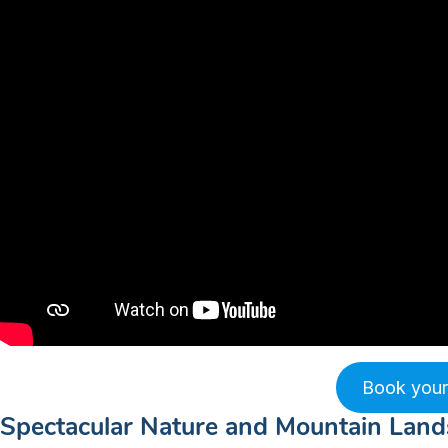
Book your
Spectacular Nature and Mountain Lan