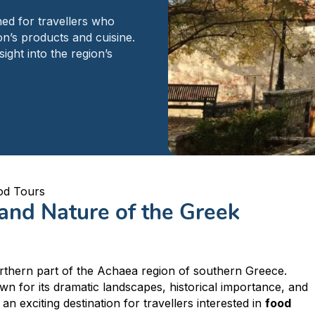
ed for travellers who
n’s products and cuisine.
ight into the region’s
od Tours
 and Nature of the Greek
Peloponnese
Achaia
Aegio
orthern part of the Achaea region of southern Greece.
wn for its dramatic landscapes, historical importance, and
an exciting destination for travellers interested in
food