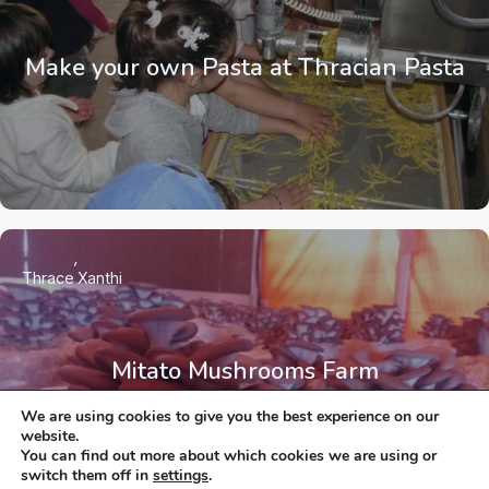
Make your own Pasta at Thracian Pasta
Thrace
Xanthi
Mitato Mushrooms Farm
We are using cookies to give you the best experience on our
website.
You can find out more about which cookies we are using or
switch them off in
settings
.