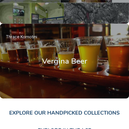
Thrace
Komotini
Vergina Beer
EXPLORE OUR HANDPICKED COLLECTIONS