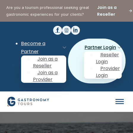
Join as a
Are you a tourism professional seeking great
Reseller
gastronomic experiences for your clients?
Become a
Partner Login
Partner
Reseller
Join as a
Login
Reseller
Provider
Join as a
Login
Provider