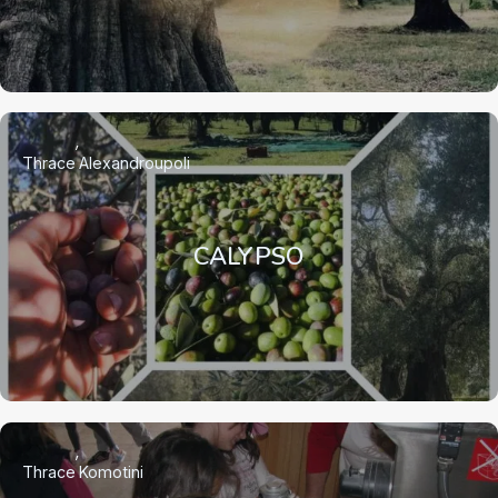
Thrace
Alexandroupoli
CALYPSO
Thrace
Komotini