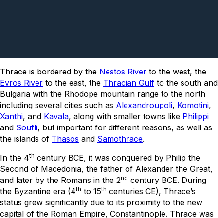
Thrace is bordered by the
Nestos River
to the west, the
Evros River
to the east, the
Thracian Gulf
to the south and
Bulgaria with the Rhodope mountain range to the north
including several cities such as
Alexandroupoli
,
Komotini
,
Xanthi
, and
Kavala
, along with smaller towns like
Philippi
and
Soufli
, but important for different reasons, as well as
the islands of
Thasos
and
Samothrace
.
th
In the 4
century BCE, it was conquered by Philip the
Second of Macedonia, the father of Alexander the Great,
nd
and later by the Romans in the 2
century BCE. During
th
th
the Byzantine era (4
to 15
centuries CE), Thrace’s
status grew significantly due to its proximity to the new
capital of the Roman Empire, Constantinople. Thrace was