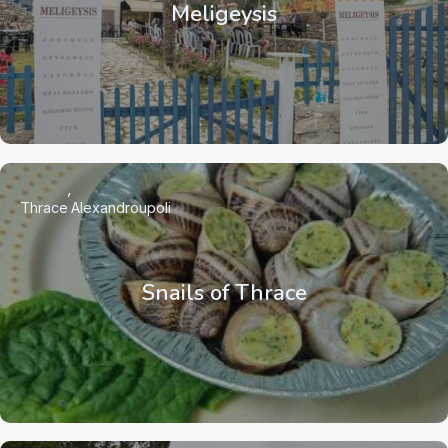
Meligeysis
Thrace
Alexandroupoli
Snails of Thrace