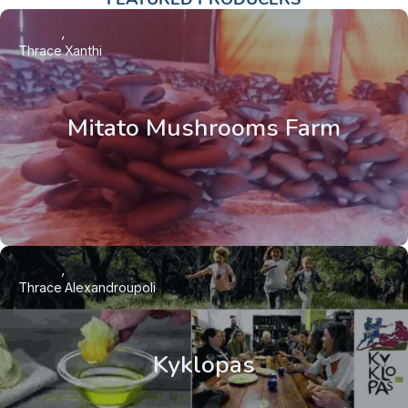
Thrace
Xanthi
Mitato Mushrooms Farm
Thrace
Alexandroupoli
Kyklopas