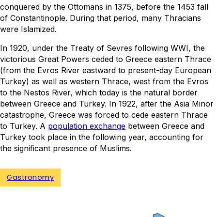
conquered by the Ottomans in 1375, before the 1453 fall
of Constantinople. During that period, many Thracians
were Islamized.
In 1920, under the Treaty of Sevres following WWI, the
victorious Great Powers ceded to Greece eastern Thrace
(from the Evros River eastward to present-day European
Turkey) as well as western Thrace, west from the Evros
to the Nestos River, which today is the natural border
between Greece and Turkey. In 1922, after the Asia Minor
catastrophe, Greece was forced to cede eastern Thrace
to Turkey. A
population exchange
between Greece and
Turkey took place in the following year, accounting for
the significant presence of Muslims.
Gastronomy