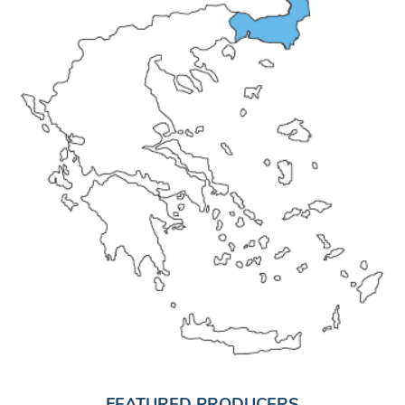
FEATURED PRODUCERS