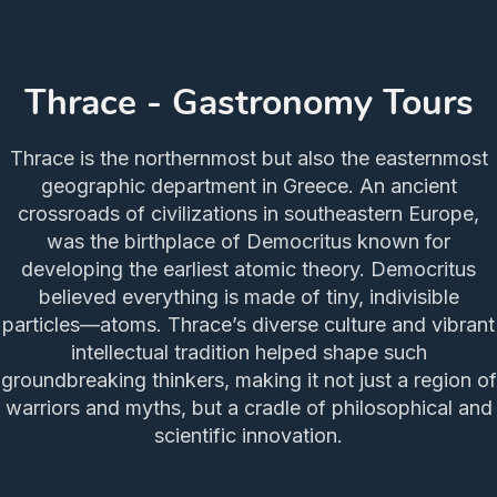
Thrace - Gastronomy Tours
Thrace is the northernmost but also the easternmost
geographic department in Greece. An ancient
crossroads of civilizations in southeastern Europe,
was the birthplace of Democritus known for
developing the earliest atomic theory. Democritus
believed everything is made of tiny, indivisible
particles—atoms. Thrace’s diverse culture and vibrant
intellectual tradition helped shape such
groundbreaking thinkers, making it not just a region of
warriors and myths, but a cradle of philosophical and
scientific innovation.