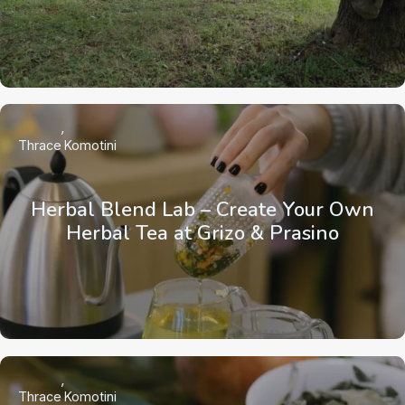
Thrace
Komotini
Herbal Blend Lab – Create Your Own
Herbal Tea at Grizo & Prasino
Thrace
Komotini