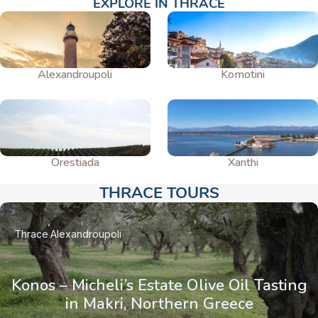
EXPLORE IN THRACE
Alexandroupoli
Komotini
Orestiada
Xanthi
THRACE TOURS​
Thrace
Alexandroupoli
Konos – Micheli’s Estate Olive Oil Tasting
in Makri, Northern Greece