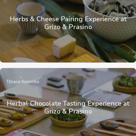
Herbs & Cheese Pairing Experience at
Grizo & Prasino
Thrace
Komotini
Herbal Chocolate Tasting Experience at
Grizo & Prasino