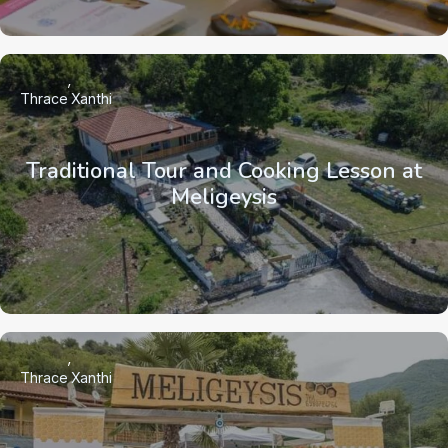
Thrace
Xanthi
Traditional Tour and Cooking Lesson at
Meligeysis
Thrace
Xanthi