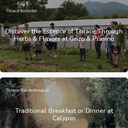
Thrace
Komotini
Discover the Essence of Thrace Through
Herbs & Flavors at Grizo & Prasino
Thrace
Alexandroupoli
Traditional Breakfast or Dinner at
Calypso