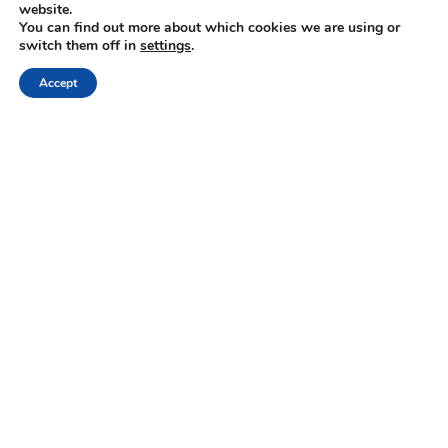
website.
You can find out more about which cookies we are using or
switch them off in
settings
.
Crete
Region of Heraklion
Archanes
Accept
Cretan Cooking Class & Wine Pairing at
Scalarea Estate
« Previous
1
2
3
4
5
Next »
NEWSLETTER
Keep up with the latest updates and special offers.