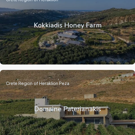
Kokkiadis Honey Farm
Crete
Region of Heraklion
Peza
Domaine Paterianakis