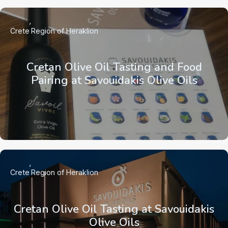
Crete
Region of Heraklion
Cretan Olive Oil Tasting and Food
Pairing at Savouidakis Olive Oils
Crete
Region of Heraklion
Cretan Olive Oil Tasting at Savouidakis
Olive Oils