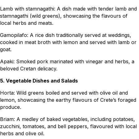
Lamb with stamnagathi: A dish made with tender lamb and
stamnagathi (wild greens), showcasing the flavours of
local herbs and meats.
Gamopilafo: A rice dish traditionally served at weddings,
cooked in meat broth with lemon and served with lamb or
goat.
Apaki: Smoked pork marinated with vinegar and herbs, a
beloved Cretan delicacy.
5. Vegetable Dishes and Salads
Horta: Wild greens boiled and served with olive oil and
lemon, showcasing the earthy flavours of Crete’s foraged
produce.
Briam: A medley of baked vegetables, including potatoes,
zucchini, tomatoes, and bell peppers, flavoured with local
herbs and olive oil.