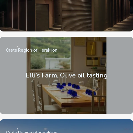
Crete
Region of Heraklion
Elli’s Farm, Olive oil tasting
Crete
Region of Heraklion