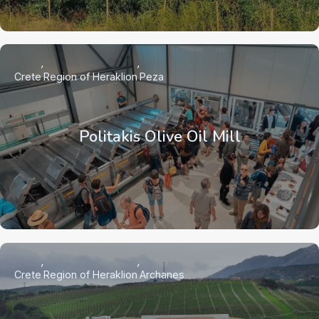
Crete
Region of Heraklion
Peza
Politakis Olive Oil Mill
Crete
Region of Heraklion
Archanes