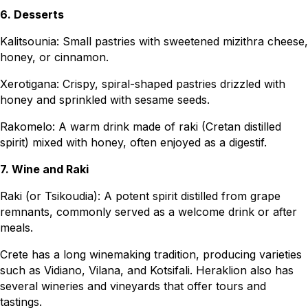
6. Desserts
Kalitsounia: Small pastries with sweetened mizithra cheese,
honey, or cinnamon.
Xerotigana: Crispy, spiral-shaped pastries drizzled with
honey and sprinkled with sesame seeds.
Rakomelo: A warm drink made of raki (Cretan distilled
spirit) mixed with honey, often enjoyed as a digestif.
7. Wine and Raki
Raki (or Tsikoudia): A potent spirit distilled from grape
remnants, commonly served as a welcome drink or after
meals.
Crete has a long winemaking tradition, producing varieties
such as Vidiano, Vilana, and Kotsifali. Heraklion also has
several wineries and vineyards that offer tours and
tastings.