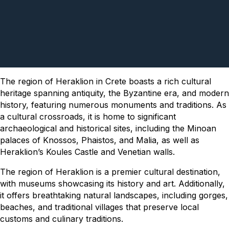
The region of Heraklion in Crete boasts a rich cultural
heritage spanning antiquity, the Byzantine era, and modern
history, featuring numerous monuments and traditions. As
a cultural crossroads, it is home to significant
archaeological and historical sites, including the Minoan
palaces of Knossos, Phaistos, and Malia, as well as
Heraklion’s Koules Castle and Venetian walls.
The region of Heraklion is a premier cultural destination,
with museums showcasing its history and art. Additionally,
it offers breathtaking natural landscapes, including gorges,
beaches, and traditional villages that preserve local
customs and culinary traditions.