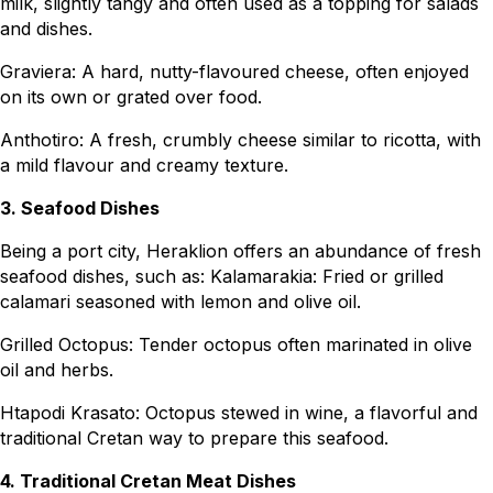
milk, slightly tangy and often used as a topping for salads
and dishes.
Graviera: A hard, nutty-flavoured cheese, often enjoyed
on its own or grated over food.
Anthotiro: A fresh, crumbly cheese similar to ricotta, with
a mild flavour and creamy texture.
3. Seafood Dishes
Being a port city, Heraklion offers an abundance of fresh
seafood dishes, such as: Kalamarakia: Fried or grilled
calamari seasoned with lemon and olive oil.
Grilled Octopus: Tender octopus often marinated in olive
oil and herbs.
Htapodi Krasato: Octopus stewed in wine, a flavorful and
traditional Cretan way to prepare this seafood.
4. Traditional Cretan Meat Dishes