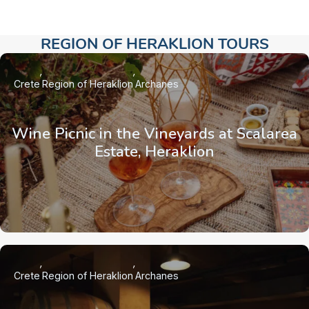
REGION OF HERAKLION TOURS​
Crete
Region of Heraklion
Archanes
Wine Picnic in the Vineyards at Scalarea
Estate, Heraklion
Crete
Region of Heraklion
Archanes