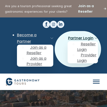
Join as a
Are you a tourism professional seeking great
Reseller
gastronomic experiences for your clients?
Become a
Partner Login
Partner
Reseller
Join as a
Login
Reseller
Provider
Join as a
Login
Provider