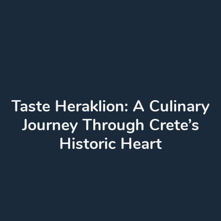
Taste Heraklion: A Culinary
Journey Through Crete’s
Historic Heart