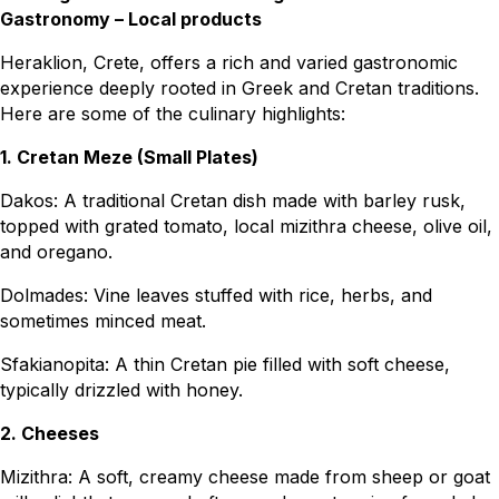
Gastronomy – Local products
Heraklion, Crete, offers a rich and varied gastronomic
experience deeply rooted in Greek and Cretan traditions.
Here are some of the culinary highlights:
1. Cretan Meze (Small Plates)
Dakos: A traditional Cretan dish made with barley rusk,
topped with grated tomato, local mizithra cheese, olive oil,
and oregano.
Dolmades: Vine leaves stuffed with rice, herbs, and
sometimes minced meat.
Sfakianopita: A thin Cretan pie filled with soft cheese,
typically drizzled with honey.
2. Cheeses
Mizithra: A soft, creamy cheese made from sheep or goat