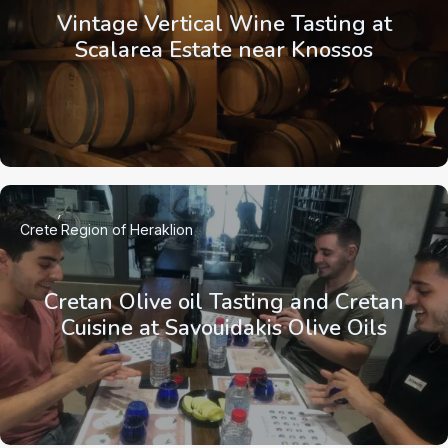
Vintage Vertical Wine Tasting at
Scalarea Estate near Knossos
Crete
Region of Heraklion
Cretan Olive oil Tasting and Cretan
Cuisine at Savouidakis Olive Oils