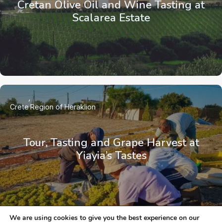
Cretan Olive Oil and Wine Tasting at
Scalarea Estate
Crete
Region of Heraklion
Tour, Tasting and Grape Harvest at
Yiayia’s Tastes
We are using cookies to give you the best experience on our