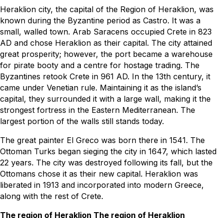
Heraklion city, the capital of the Region of Heraklion, was
known during the Byzantine period as Castro. It was a
small, walled town. Arab Saracens occupied Crete in 823
AD and chose Heraklion as their capital. The city attained
great prosperity; however, the port became a warehouse
for pirate booty and a centre for hostage trading. The
Byzantines retook Crete in 961 AD. In the 13th century, it
came under Venetian rule. Maintaining it as the island’s
capital, they surrounded it with a large wall, making it the
strongest fortress in the Eastern Mediterranean. The
largest portion of the walls still stands today.
The great painter El Greco was born there in 1541. The
Ottoman Turks began sieging the city in 1647, which lasted
22 years. The city was destroyed following its fall, but the
Ottomans chose it as their new capital. Heraklion was
liberated in 1913 and incorporated into modern Greece,
along with the rest of Crete.
The region of Heraklion The region of Heraklion