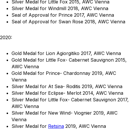
Silver Medal for Little Fox 2015, AWC Vienna
Silver Medal for Windmill 2018, AWC Vienna
Seal of Approval for Prince 2017, AWC Vienna
Seal of Approval for Swan Rose 2018, AWC Vienna
2020:
Gold Medal for Lion Agiorgitiko 2017, AWC Vienna
Gold Medal for Little Fox- Cabernet Sauvignon 2015,
AWC Vienna
Gold Medal for Prince- Chardonnay 2019, AWC
Vienna
Silver Medal for At Sea- Roditis 2019, AWC Vienna
Silver Medal for Eclipse- Merlot 2014, AWC Vienna
Silver Medal for Little Fox- Cabernet Sauvignon 2017,
AWC Vienna
Silver Medal for New Wind- Viognier 2019, AWC
Vienna
Silver Medal for
Retsina
2019, AWC Vienna