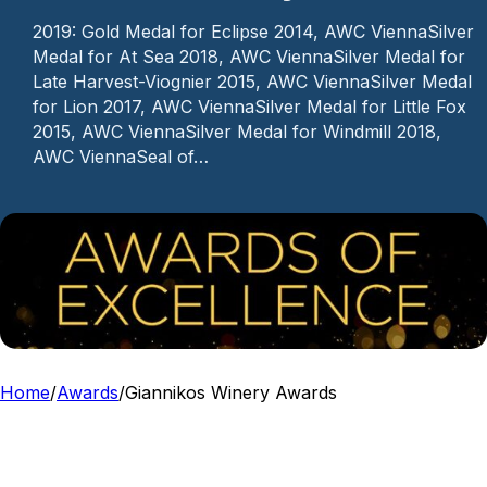
2019: Gold Medal for Eclipse 2014, AWC ViennaSilver
Medal for At Sea 2018, AWC ViennaSilver Medal for
Late Harvest-Viognier 2015, AWC ViennaSilver Medal
for Lion 2017, AWC ViennaSilver Medal for Little Fox
2015, AWC ViennaSilver Medal for Windmill 2018,
AWC ViennaSeal of…
Home
/
Awards
/
Giannikos Winery Awards