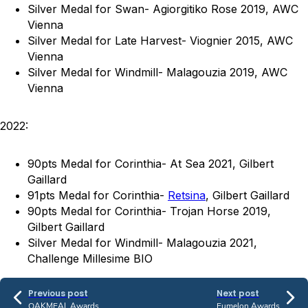
Silver Medal for Swan- Agiorgitiko Rose 2019, AWC
Vienna
Silver Medal for Late Harvest- Viognier 2015, AWC
Vienna
Silver Medal for Windmill- Malagouzia 2019, AWC
Vienna
2022:
90pts Medal for Corinthia- At Sea 2021, Gilbert
Gaillard
91pts Medal for Corinthia-
Retsina
, Gilbert Gaillard
90pts Medal for Corinthia- Trojan Horse 2019,
Gilbert Gaillard
Silver Medal for Windmill- Malagouzia 2021,
Challenge Millesime BIO
Previous post
Next post
OAKMEAL Awards
Eumelon Awards