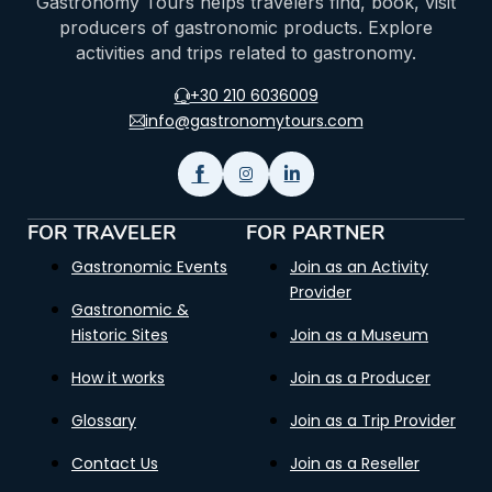
Gastronomy Tours helps travelers find, book, visit
producers of gastronomic products. Explore
activities and trips related to gastronomy.
+30 210 6036009
info@gastronomytours.com
FOR TRAVELER
FOR PARTNER
Gastronomic Events
Join as an Activity
Provider
Gastronomic &
Historic Sites
Join as a Museum
How it works
Join as a Producer
Glossary
Join as a Trip Provider
Contact Us
Join as a Reseller