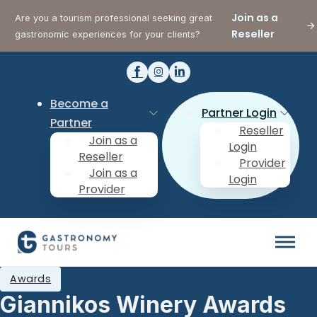
Join as a
Are you a tourism professional seeking great
Reseller
gastronomic experiences for your clients?
Become a
Partner Login
Partner
Reseller
Join as a
Login
Reseller
Provider
Join as a
Login
Provider
Awards
Giannikos Winery Awards