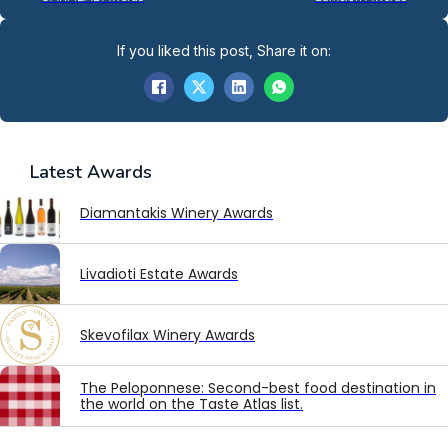
If you liked this post, Share it on:
Latest
Awards
Diamantakis Winery Awards
Livadioti Estate Awards
Skevofilax Winery Awards
The Peloponnese: Second-best food destination in
the world on the Taste Atlas list.