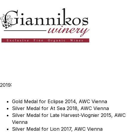
2019:
Gold Medal for Eclipse 2014, AWC Vienna
Silver Medal for At Sea 2018, AWC Vienna
Silver Medal for Late Harvest-Viognier 2015, AWC
Vienna
Silver Medal for Lion 2017, AWC Vienna