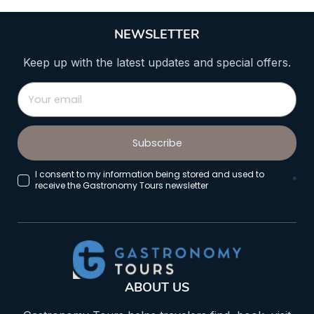
NEWSLETTER
Keep up with the latest updates and special offers.
Subscribe
I consent to my information being stored and used to
*
receive the Gastronomy Tours newsletter
ABOUT US