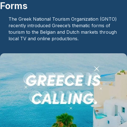
Forms
The Greek National Tourism Organization (GNTO)
recently introduced Greece’s thematic forms of
tourism to the Belgian and Dutch markets through
local TV and online productions.