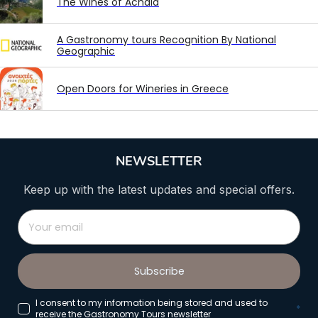
The Wines of Achaia
A Gastronomy tours Recognition By National
Geographic
Open Doors for Wineries in Greece
NEWSLETTER
Keep up with the latest updates and special offers.
Subscribe
I consent to my information being stored and used to
*
receive the Gastronomy Tours newsletter