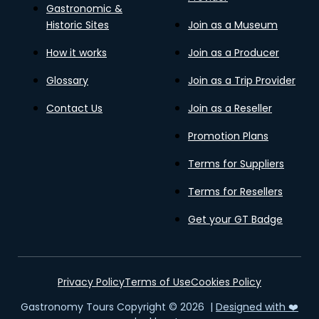
Gastronomic &
Historic Sites
Join as a Museum
How it works
Join as a Producer
Glossary
Join as a Trip Provider
Contact Us
Join as a Reseller
Promotion Plans
Terms for Suppliers
Terms for Resellers
Get your GT Badge
Privacy Policy
Terms of Use
Cookies Policy
Gastronomy Tours Copyright © 2026 |
Designed with ❤️