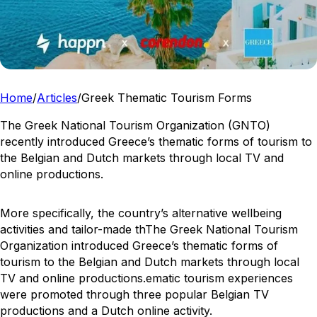
Home
/
Articles
/
Greek Thematic Tourism Forms
The Greek National Tourism Organization (GNTO)
recently introduced Greece’s thematic forms of tourism to
the Belgian and Dutch markets through local TV and
online productions.
More specifically, the country’s alternative wellbeing
activities and tailor-made thThe Greek National Tourism
Organization introduced Greece’s thematic forms of
tourism to the Belgian and Dutch markets through local
TV and online productions.ematic tourism experiences
were promoted through three popular Belgian TV
productions and a Dutch online activity.