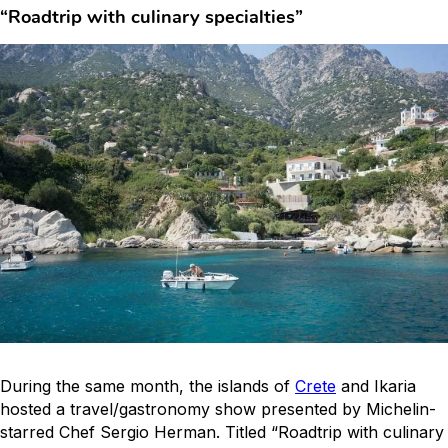
“Roadtrip with culinary specialties”
During the same month, the islands of
Crete
and Ikaria
hosted a travel/gastronomy show presented by Michelin-
starred Chef Sergio Herman. Titled “Roadtrip with culinary