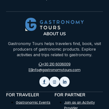
ABOUT US
Gastronomy Tours helps travelers find, book, visit
producers of gastronomic products. Explore
activities and trips related to gastronomy.
+30 210 6036009
info@gastronomytours.com
FOR TRAVELER
FOR PARTNER
Gastronomic Events
Join as an Activity
Provider