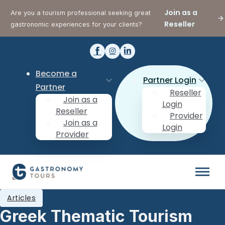
Join as a
Are you a tourism professional seeking great
Reseller
gastronomic experiences for your clients?
Become a
Partner Login
Partner
Reseller
Join as a
Login
Reseller
Provider
Join as a
Login
Provider
Articles
Greek Thematic Tourism