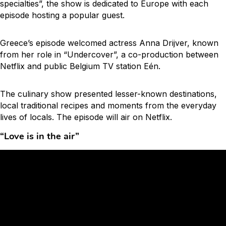
specialties”, the show is dedicated to Europe with each
episode hosting a popular guest.
Greece’s episode welcomed actress Anna Drijver, known
from her role in “Undercover”, a co-production between
Netflix and public Belgium TV station Eén.
The culinary show presented lesser-known destinations,
local traditional recipes and moments from the everyday
lives of locals. The episode will air on Netflix.
“Love is in the air”