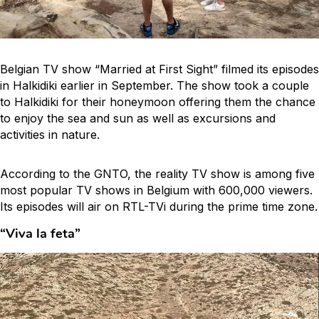
Belgian TV show “Married at First Sight” filmed its episodes
in Halkidiki earlier in September. The show took a couple
to Halkidiki for their honeymoon offering them the chance
to enjoy the sea and sun as well as excursions and
activities in nature.
According to the GNTO, the reality TV show is among five
most popular TV shows in Belgium with 600,000 viewers.
Its episodes will air on RTL-TVi during the prime time zone.
“Viva la
feta
”