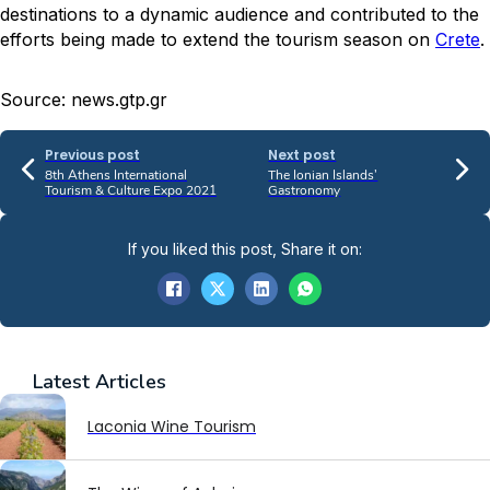
destinations to a dynamic audience and contributed to the
efforts being made to extend the tourism season on
Crete
.
Source: news.gtp.gr
Previous post
Next post
8th Athens International
The Ionian Islands’
Tourism & Culture Expo 2021
Gastronomy
If you liked this post, Share it on:
Latest
Articles
Laconia Wine Tourism