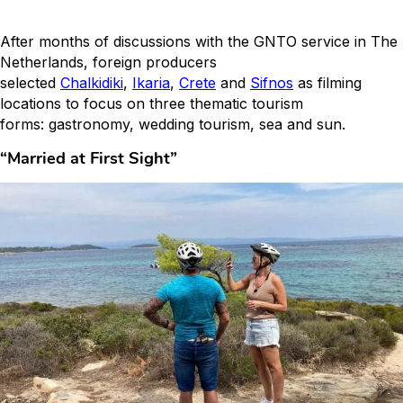
After months of discussions with the GNTO service in The
Netherlands, foreign producers
selected
Chalkidiki
,
Ikaria
,
Crete
and
Sifnos
as filming
locations to focus on three thematic tourism
forms: gastronomy, wedding tourism, sea and sun.
“Married at First Sight”