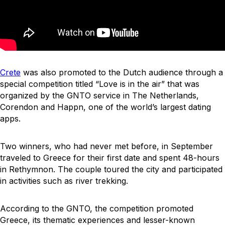
Crete
was also promoted to the Dutch audience through a
special competition titled “Love is in the air” that was
organized by the GNTO service in The Netherlands,
Corendon and Happn, one of the world’s largest dating
apps.
Two winners, who had never met before, in September
traveled to Greece for their first date and spent 48-hours
in Rethymnon. The couple toured the city and participated
in activities such as river trekking.
According to the GNTO, the competition promoted
Greece, its thematic experiences and lesser-known