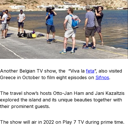
Another Belgian TV show, the “Viva la
feta
”, also visited
Greece in October to film eight episodes on
Sifnos
.
The travel show’s hosts Otto-Jan Ham and Jani Kazaltzis
explored the island and its unique beauties together with
their prominent guests.
The show will air in 2022 on Play 7 TV during prime time.