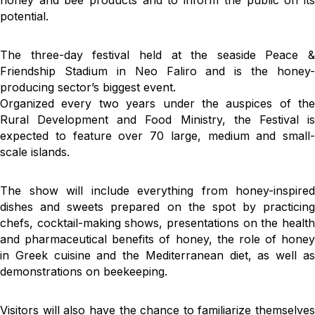
honey and bee products and to inform the public on its
potential.
The three-day festival held at the seaside Peace &
Friendship Stadium in Neo Faliro and is the honey-
producing sector’s biggest event.
Organized every two years under the auspices of the
Rural Development and Food Ministry, the Festival is
expected to feature over 70 large, medium and small-
scale islands.
The show will include everything from honey-inspired
dishes and sweets prepared on the spot by practicing
chefs, cocktail-making shows, presentations on the health
and pharmaceutical benefits of honey, the role of honey
in Greek cuisine and the Mediterranean diet, as well as
demonstrations on beekeeping.
Visitors will also have the chance to familiarize themselves