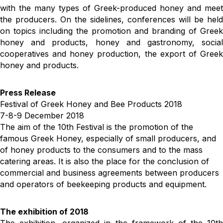
with the many types of Greek-produced honey and meet
the producers. On the sidelines, conferences will be held
on topics including the promotion and branding of Greek
honey and products, honey and gastronomy, social
cooperatives and honey production, the export of Greek
honey and products.
Press Release
Festival of Greek Honey and Bee Products 2018
7-8-9 December 2018
The aim of the 10th Festival is the promotion of the
famous Greek Honey, especially of small producers, and
of honey products to the consumers and to the mass
catering areas. It is also the place for the conclusion of
commercial and business agreements between producers
and operators of beekeeping products and equipment.
The exhibition of 2018