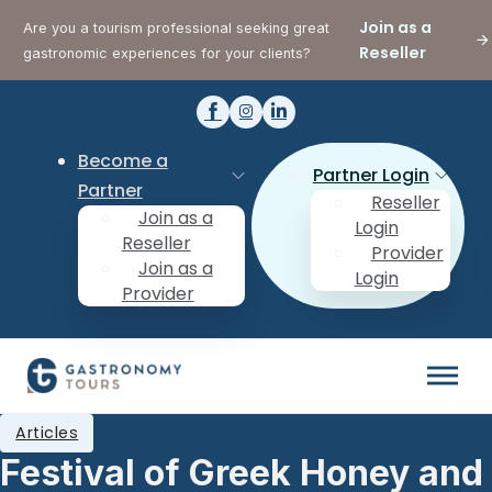
Join as a
Are you a tourism professional seeking great
Reseller
gastronomic experiences for your clients?
Become a
Partner Login
Partner
Reseller
Join as a
Login
Reseller
Provider
Join as a
Login
Provider
Articles
Festival of Greek Honey and