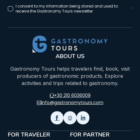
I consent to my information being stored and used to
*
receive the Gastronomy Tours newsletter
ABOUT US
Gastronomy Tours helps travelers find, book, visit
producers of gastronomic products. Explore
activities and trips related to gastronomy.
+30 210 6036009
info@gastronomytours.com
FOR TRAVELER
FOR PARTNER