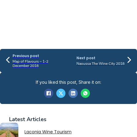
Previous post
Next post
Map of Flavours – 1-2
Naoussa The Wine City 2018
December 2018
If you liked this post, Share it on:
Latest
Articles
Laconia Wine Tourism