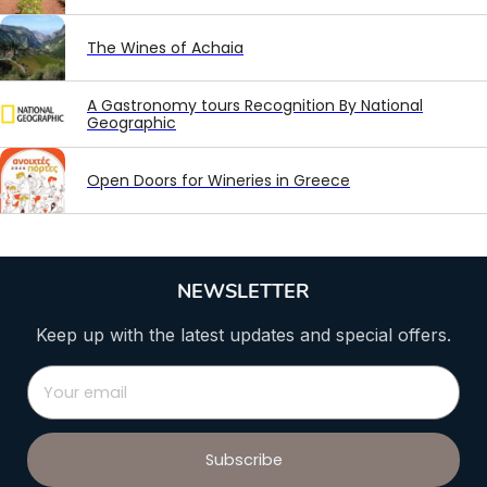
The Wines of Achaia
A Gastronomy tours Recognition By National
Geographic
Open Doors for Wineries in Greece
NEWSLETTER
Keep up with the latest updates and special offers.
Subscribe