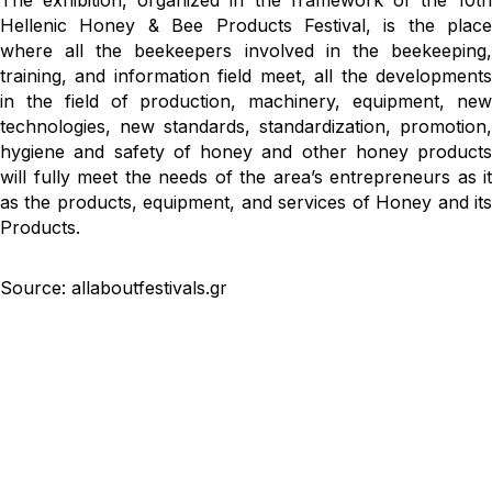
The exhibition, organized in the framework of the 10th
Hellenic Honey & Bee Products Festival, is the place
where all the beekeepers involved in the beekeeping,
training, and information field meet, all the developments
in the field of production, machinery, equipment, new
technologies, new standards, standardization, promotion,
hygiene and safety of honey and other honey products
will fully meet the needs of the area’s entrepreneurs as it
as the products, equipment, and services of Honey and its
Products.
Source: allaboutfestivals.gr