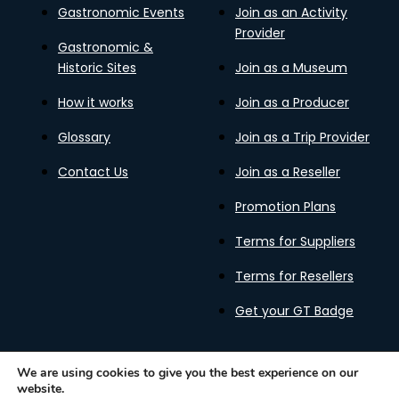
Gastronomic Events
Join as an Activity
Provider
Gastronomic &
Historic Sites
Join as a Museum
How it works
Join as a Producer
Glossary
Join as a Trip Provider
Contact Us
Join as a Reseller
Promotion Plans
Terms for Suppliers
Terms for Resellers
Get your GT Badge
We are using cookies to give you the best experience on our
website.
Privacy Policy
Terms of Use
Cookies Policy