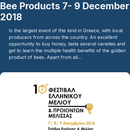
Bee Products 7- 9 December
2018
Is the largest event of this kind in Greece, with local
producers from across the country. An excellent
opportunity to buy honey, taste several varieties and
get to learn the multiple health benefits of the golden
product of bees. Apart from all…