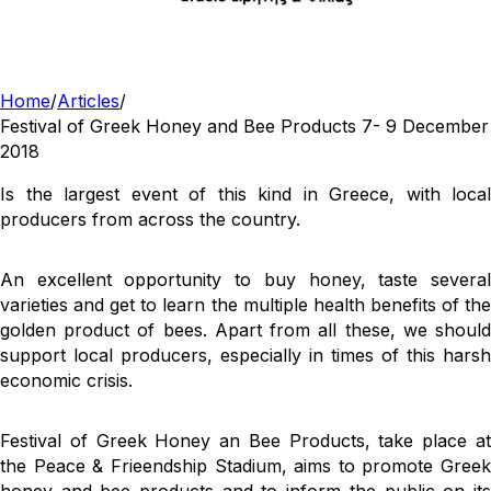
Home
/
Articles
/
Festival of Greek Honey and Bee Products 7- 9 December
2018
Is the largest event of this kind in Greece, with local
producers from across the country.
An excellent opportunity to buy honey, taste several
varieties and get to learn the multiple health benefits of the
golden product of bees. Apart from all these, we should
support local producers, especially in times of this harsh
economic crisis.
Festival of Greek Honey an Bee Products, take place at
the Peace & Frieendship Stadium, aims to promote Greek