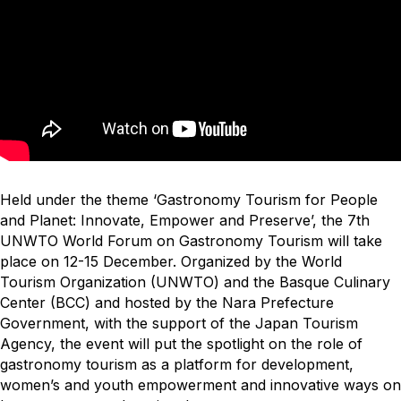
Held under the theme ‘Gastronomy Tourism for People
and Planet: Innovate, Empower and Preserve’, the 7th
UNWTO World Forum on Gastronomy Tourism will take
place on 12-15 December. Organized by the World
Tourism Organization (UNWTO) and the Basque Culinary
Center (BCC) and hosted by the Nara Prefecture
Government, with the support of the Japan Tourism
Agency, the event will put the spotlight on the role of
gastronomy tourism as a platform for development,
women’s and youth empowerment and innovative ways on