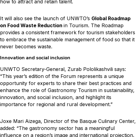
how to attract and retain talent.
It will also see the launch of UNWTO’s
Global Roadmap
on Food Waste Reduction
in Tourism. The Roadmap
provides a consistent framework for tourism stakeholders
to embrace the sustainable management of food so that it
never becomes waste.
Innovation and social inclusion
UNWTO Secretary-General, Zurab Pololikashvili says:
“This year’s edition of the Forum represents a unique
opportunity for experts to share their best practices and
enhance the role of Gastronomy Tourism in sustainability,
innovation, and social inclusion, and highlight its
importance for regional and rural development.”
Joxe Mari Aizega, Director of the Basque Culinary Center,
added: “The gastronomy sector has a meaningful
influence on a region’s image and international projection.