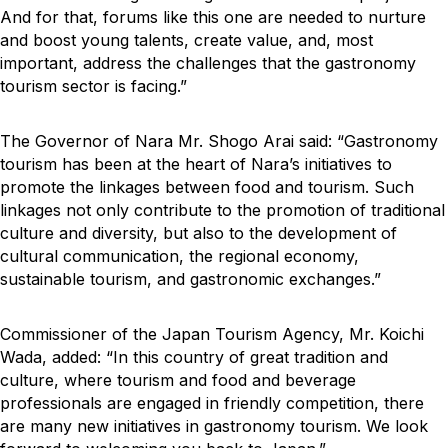
And for that, forums like this one are needed to nurture
and boost young talents, create value, and, most
important, address the challenges that the gastronomy
tourism sector is facing.”
The Governor of Nara Mr. Shogo Arai said: “Gastronomy
tourism has been at the heart of Nara’s initiatives to
promote the linkages between food and tourism. Such
linkages not only contribute to the promotion of traditional
culture and diversity, but also to the development of
cultural communication, the regional economy,
sustainable tourism, and gastronomic exchanges.”
Commissioner of the Japan Tourism Agency, Mr. Koichi
Wada, added: “In this country of great tradition and
culture, where tourism and food and beverage
professionals are engaged in friendly competition, there
are many new initiatives in gastronomy tourism. We look