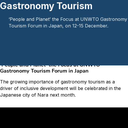
Gastronomy Tourism
‘People and Planet’ the Focus at UNWTO Gastronomy
Tourism Forum in Japan, on 12-15 December.
Home
/
Articles
/
7th UNWTO World Forum on Gastronomy Tourism
‘People and Planet’ the Focus at UNWTO
Gastronomy Tourism Forum in Japan
The growing importance of gastronomy tourism as a
driver of inclusive development will be celebrated in the
Japanese city of Nara next month.