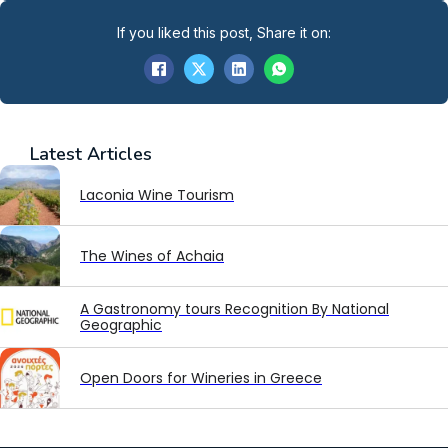
If you liked this post, Share it on:
Latest
Articles
Laconia Wine Tourism
The Wines of Achaia
A Gastronomy tours Recognition By National
Geographic
Open Doors for Wineries in Greece