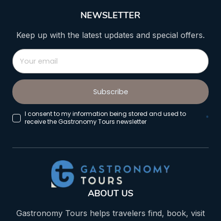
NEWSLETTER
Keep up with the latest updates and special offers.
Subscribe
I consent to my information being stored and used to
*
receive the Gastronomy Tours newsletter
ABOUT US
Gastronomy Tours helps travelers find, book, visit