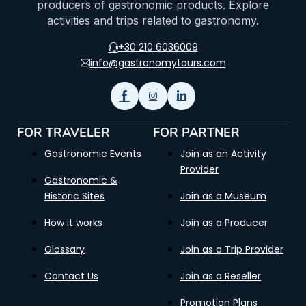
producers of gastronomic products. Explore
activities and trips related to gastronomy.
+30 210 6036009
info@gastronomytours.com
FOR TRAVELER
FOR PARTNER
Gastronomic Events
Join as an Activity
Provider
Gastronomic &
Historic Sites
Join as a Museum
How it works
Join as a Producer
Glossary
Join as a Trip Provider
Contact Us
Join as a Reseller
Promotion Plans