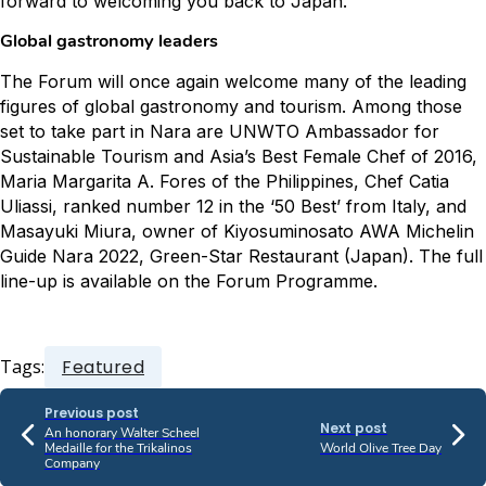
forward to welcoming you back to Japan.”
Global gastronomy leaders
The Forum will once again welcome many of the leading
figures of global gastronomy and tourism. Among those
set to take part in Nara are UNWTO Ambassador for
Sustainable Tourism and Asia’s Best Female Chef of 2016,
Maria Margarita A. Fores of the Philippines, Chef Catia
Uliassi, ranked number 12 in the ‘50 Best’ from Italy, and
Masayuki Miura, owner of Kiyosuminosato AWA Michelin
Guide Nara 2022, Green-Star Restaurant (Japan). The full
line-up is available on the Forum Programme.
Tags:
Featured
Previous post
Next post
An honorary Walter Scheel
Medaille for the Trikalinos
World Olive Tree Day
Company