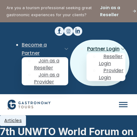
Join as a
Are you a tourism professional seeking great
Reseller
gastronomic experiences for your clients?
Become a
Partner Login
Partner
Reseller
Join as a
Login
Reseller
Provider
Join as a
Login
Provider
Articles
7th UNWTO World Forum on